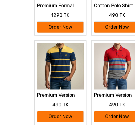
Premium Formal
Cotton Polo Shirt
Half Sleeve Printed
For Men's
1290 TK
490 TK
Shirt
Order Now
Order Now
Premium Version
Premium Version
Half Sleeve polo
Half Sleeve polo
490 TK
490 TK
Shirt
Shirt
Order Now
Order Now