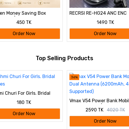
en Money Saving Box
RECRSI RE-HG24 ANC ENC
y Bank) 50,000 tk
Gaming Earbuds
450 TK
1490 TK
Order Now
Order Now
Top Selling Products
36%
i Churi For Girls. Bridal
les
Vmax V54 Power Bank Mobi
180 TK
Dual Antenna (6200mAh, 4
2590 TK
4020 TK
Supported)
Order Now
Order Now