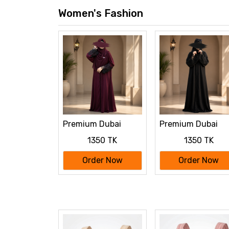
Women's Fashion
Premium Dubai
Premium Dubai
Cherry Fabric:
Cherry Fabric:
1350 TK
1350 TK
Elegant Lace Abaya
Elegant Lace Aba
Borka maroon Color
Borka Black Color
Order Now
Order Now