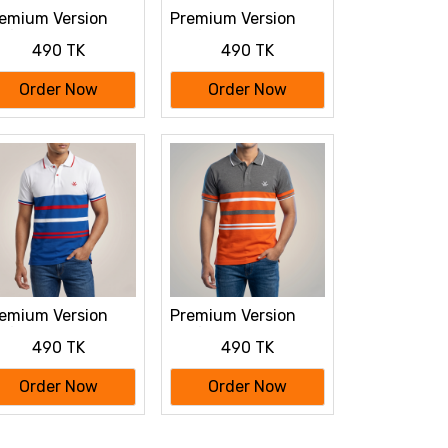
emium Version
Premium Version
lf Sleeve polo
Half Sleeve polo
490 TK
490 TK
irt
Shirt
Order Now
Order Now
emium Version
Premium Version
lf Sleeve polo
Half Sleeve polo
490 TK
490 TK
irt
Shirt
Order Now
Order Now