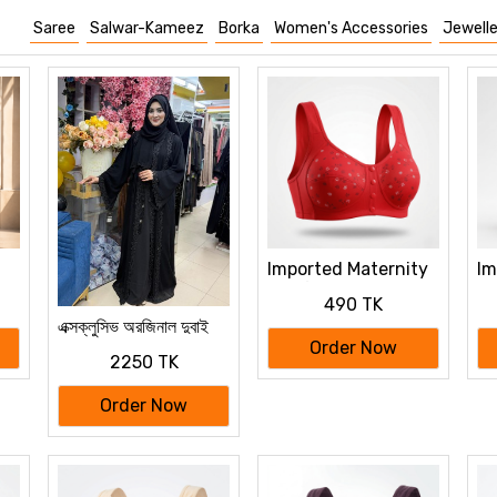
Saree
Salwar-Kameez
Borka
Women's Accessories
Jewelle
Imported Maternity
Im
Bra for Newborn
Br
490 TK
ya
Baby Feeding
Ba
এক্সক্লুসিভ অরজিনাল দুবাই
Cotton Bra
Co
বোরকা
Order Now
2250 TK
Order Now