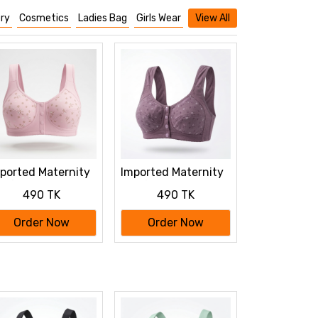
ry
Cosmetics
Ladies Bag
Girls Wear
View All
ported Maternity
Imported Maternity
a for Newborn
Bra for Newborn
490 TK
490 TK
by Feeding
Baby Feeding
tton Bra
Cotton Bra
Order Now
Order Now