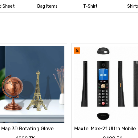
d Sheet
Bag items
T-Shirt
Shirt
%
 Map 3D Rotating Glove
Maxtel Max-21 Ultra Mobile
ation Bronze Color & Eiffel