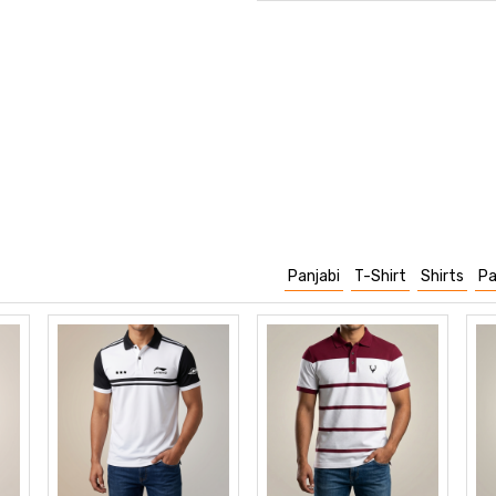
Panjabi
T-Shirt
Shirts
Pa