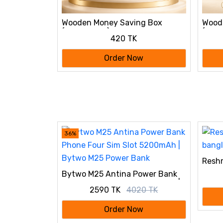
g Box
Wooden Money Saving Box
Wood
tk
(Piggy Bank) 10,000 tk
(Pigg
420 TK
w
Order Now
36%
Reshm
bang
Bytwo M25 Antina Power Bank
Phone Four Sim Slot 5200mAh |
2590 TK
4020 TK
Bytwo M25 Power Bank
Order Now