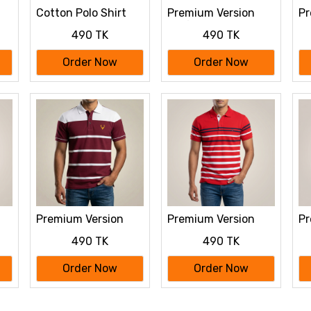
Cotton Polo Shirt
Premium Version
Pr
For Men's
Half Sleeve polo
Ha
490 TK
490 TK
Shirt
Sh
Order Now
Order Now
Premium Version
Premium Version
Pr
Half Sleeve polo
Half Sleeve polo
Ha
490 TK
490 TK
Shirt
Shirt
Sh
Order Now
Order Now