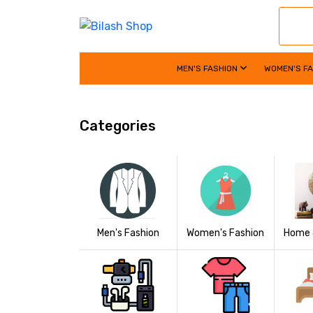
MEN'S FASHION
WOMEN'S F
Categories
Women's Fashion
Home 
Men's Fashion