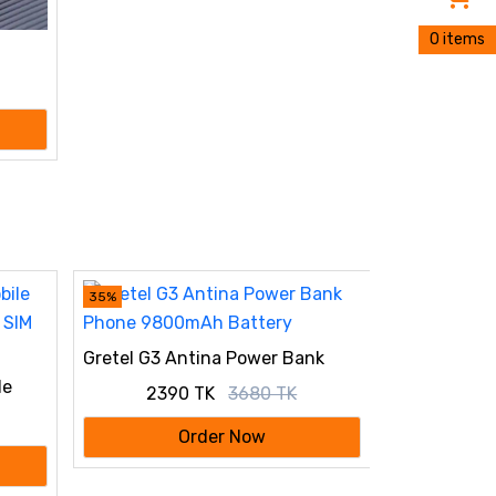
0 items
CASIO ILLU
STRAP PRE
35%
Gretel G3 Antina Power Bank
Phone 9800mAh Battery
le
2390 TK
3680 TK
 SIM
Order Now