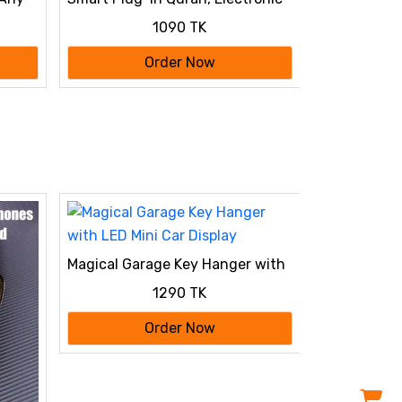
Al Quran Player 2026
1090 TK
Order Now
Magical Garage Key Hanger with
LED Mini Car Display
1290 TK
Order Now