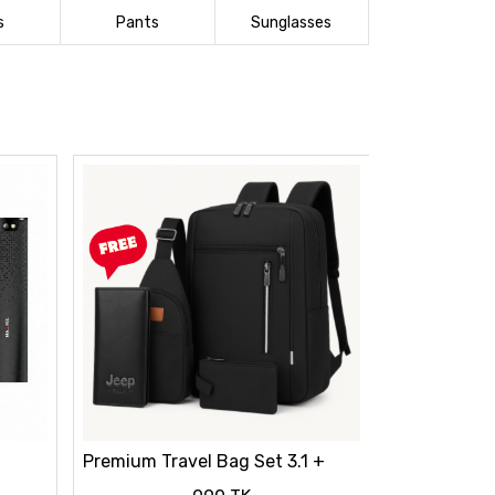
s
Pants
Sunglasses
Premium Travel Bag Set 3.1 +
FREE Wallet