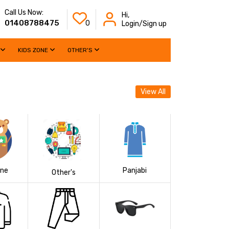
Call Us Now:
Hi,
01408788475
0
Login/Sign up
KIDS ZONE
OTHER'S
View All
one
Panjabi
Other's