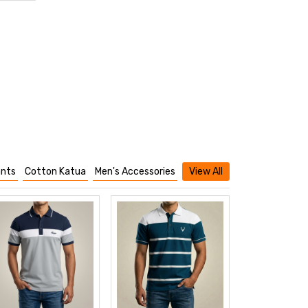
nts
Cotton Katua
Men's Accessories
View All