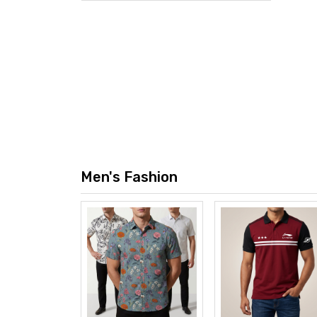
ile Four
00mAh
0 TK
w
Men's Fashion