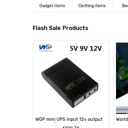
Gadget items
Clothing items
Be
Flash Sale Products
0" Ring
WGP mini UPS input 12v output
World
ne
5/9/12V (10400mAh)
Decor