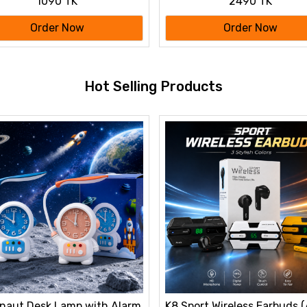
1090 TK
2490 TK
 Metal Showpiece
ation Gift
Order Now
Order Now
Hot Selling Products
naut Desk Lamp with Alarm
K8 Sport Wireless Earbuds 