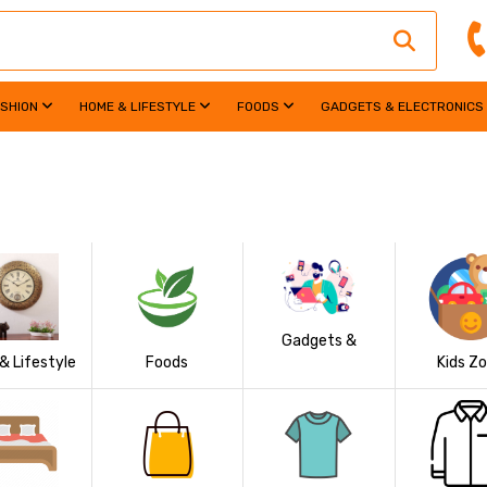
ASHION
HOME & LIFESTYLE
FOODS
GADGETS & ELECTRONICS
Gadgets &
& Lifestyle
Foods
Kids Z
Electronics