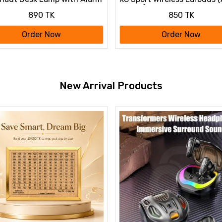
Colour)
890 TK
850 TK
Order Now
Order Now
New Arrival Products