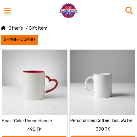
Other's
/ Gift Item
SHAREE COMBO
Personalised Coffee, Tea, Water
Heart Color Round Handle
Mug, Add Photo Text Logo
Coffee, Tea, Water Mug, Add
390 TK
490 TK
Picture Image
Photo Text Logo Picture Image