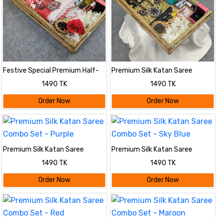
Festive Special Premium Half-
Premium Silk Katan Saree
Silk Print Saree Combo
Combo Set - Black
1490 TK
1490 TK
Order Now
Order Now
Premium Silk Katan Saree
Premium Silk Katan Saree
Combo Set - Purple
Combo Set - Sky Blue
1490 TK
1490 TK
Order Now
Order Now