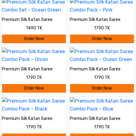
Premium Silk Katan Saree
Premium Silk Katan Saree
Combo Set - Ocean Green
Combo Pack – Pink
1490 TK
1790 TK
Order Now
Order Now
Premium Silk Katan Saree
Premium Silk Katan Saree
Combo Pack – Onion
Combo Pack – Ocean Green
1790 TK
1790 TK
Order Now
Order Now
Premium Silk Katan Saree
Premium Silk Katan Saree
Combo Pack – Black
Combo Pack – Blue
1790 TK
1790 TK