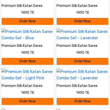
Premium Silk Katan Saree
Premium Silk Katan Saree
Combo Set - Red
Combo Set - Maroon
1490 TK
1490 TK
Order Now
Order Now
Premium Silk Katan Saree
Premium Silk Katan Saree
Combo Set - Blue
Combo Set - Lavender
1490 TK
1490 TK
Order Now
Order Now
Premium Silk Katan Saree
Premium Silk Katan Saree
Combo Set - Light Pink
Combo Set - Lavender
1490 TK
1490 TK
Order Now
Order Now