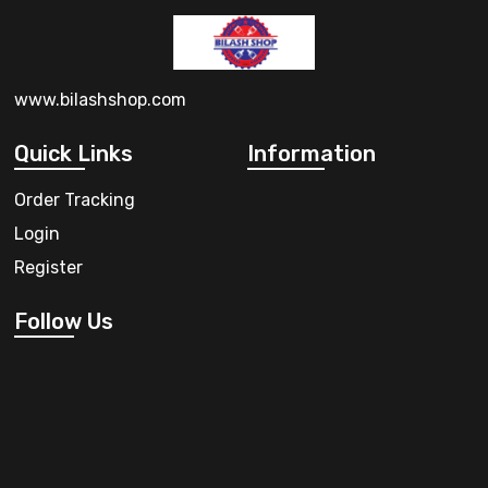
www.bilashshop.com
Quick Links
Information
Order Tracking
Login
Register
Follow Us