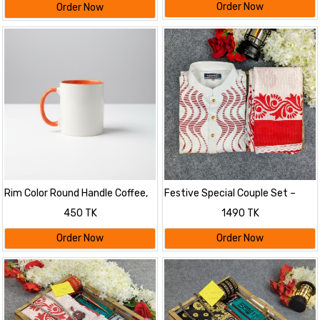
Order Now
Order Now
Rim Color Round Handle Coffee,
Festive Special Couple Set –
Tea, Water Mug, Add Photo Text
Puja Edition
450 TK
1490 TK
Logo Picture Image
Order Now
Order Now