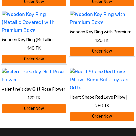
Order Now
Order Now
Wooden Key Ring with Premium
Box♥
Wooden Key Ring (Metallic
120 TK
Covered) with Premium Box♥
140 TK
Order Now
Order Now
valentine's day Gift Rose Flower
Heart Shape Red Love Pillow |
120 TK
Send Soft Toys as Gifts
280 TK
Order Now
Order Now