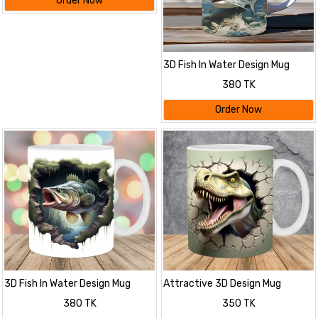
Order Now
3D Fish In Water Design Mug
380 TK
Order Now
3D Fish In Water Design Mug
Attractive 3D Design Mug
380 TK
350 TK