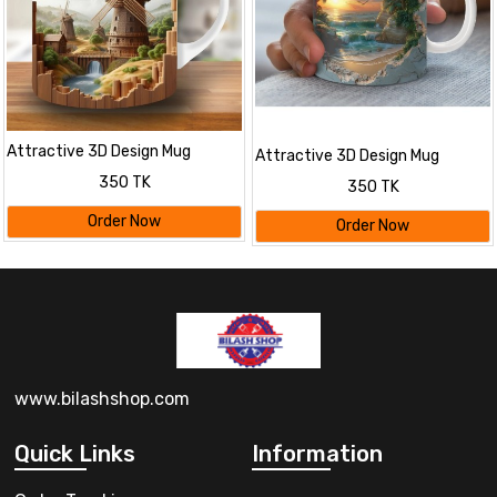
Attractive 3D Design Mug
Attractive 3D Design Mug
350 TK
350 TK
Order Now
Order Now
www.bilashshop.com
Quick Links
Information