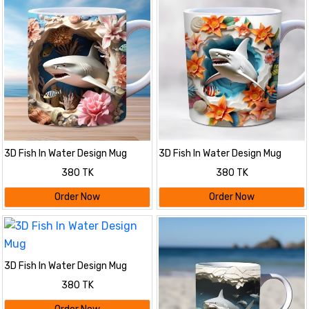
3D Fish In Water Design Mug
3D Fish In Water Design Mug
380 TK
380 TK
Order Now
Order Now
3D Fish In Water Design Mug
380 TK