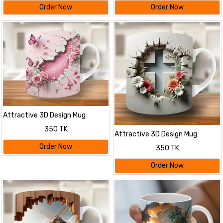
Order Now
Order Now
Attractive 3D Design Mug
350 TK
Attractive 3D Design Mug
Order Now
350 TK
Order Now