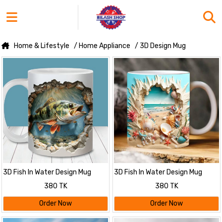
Home & Lifestyle
/ Home Appliance
/ 3D Design Mug
3D Fish In Water Design Mug
3D Fish In Water Design Mug
380 TK
380 TK
Order Now
Order Now