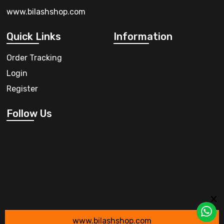
www.bilashshop.com
Quick Links
Information
Order Tracking
Login
Register
Follow Us
www.bilashshop.com