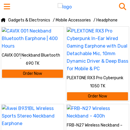
Gadgets & Electronics
/ Mobile Accessories
/ Headphone
CAVIX 001 Neckband Bluetooth
Earphone | 400 Hours
690 TK
Order Now
PLEXTONE RX3 Pro Cyberpunk
In-Ear Wired Gaming Earphone
1050 TK
with Dual Detachable Mic, 10mm
Dynamic Driver & Deep Bass for
Order Now
Mobile & PC
FRB-N27 Wireless Neckband –