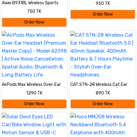
400h
Awei B931BL Wireless Sports
950 TK
Stereo Neckband Earphone
750 TK
Order Now
Order Now
AirPods Max Wireless Over-Ear
CAT STN-28 Wireless Cat Ear
Headset (Premium Master Copy)
Headset Bluetooth 5.0 | 40mm
1290 TK
890 TK
- Model A2098 | Active Noise
Speaker, 400mAh Battery & 7
Cancellation, Spatial Audio,
Hours Playtime - Stylish Over-
Order Now
Order Now
Bluetooth & Long Battery Life
Ear Headphones