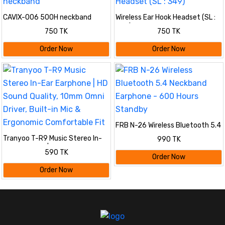
CAVIX-006 500H neckband
Wireless Ear Hook Headset (SL :
349)
750 TK
750 TK
Order Now
Order Now
FRB N-26 Wireless Bluetooth 5.4
Neckband Earphone - 600 Hours
Tranyoo T-R9 Music Stereo In-
990 TK
Standby
Ear Earphone | HD Sound Quality,
590 TK
10mm Omni Driver, Built-in Mic &
Order Now
Ergonomic Comfortable Fit
Order Now