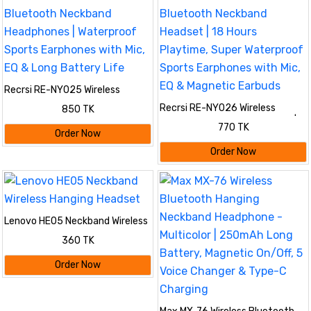
Recrsi RE-NY025 Wireless
Bluetooth Neckband
Recrsi RE-NY026 Wireless
850 TK
Headphones | Waterproof Sports
Bluetooth Neckband Headset |
Earphones with Mic, EQ & Long
770 TK
18 Hours Playtime, Super
Order Now
Battery Life
Waterproof Sports Earphones
Order Now
with Mic, EQ & Magnetic Earbuds
Lenovo HE05 Neckband Wireless
Hanging Headset
360 TK
Order Now