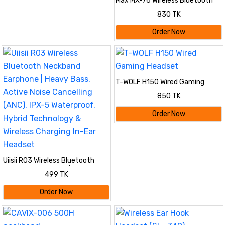
Max MX-76 Wireless Bluetooth
Hanging Neckband Headphone -
830 TK
Multicolor | 250mAh Long
Battery, Magnetic On/Off, 5
Order Now
Voice Changer & Type-C
Charging
T-WOLF H150 Wired Gaming
Headset
850 TK
Order Now
Uiisii R03 Wireless Bluetooth
Neckband Earphone | Heavy
499 TK
Bass, Active Noise Cancelling
(ANC), IPX-5 Waterproof, Hybrid
Order Now
Technology & Wireless Charging
In-Ear Headset