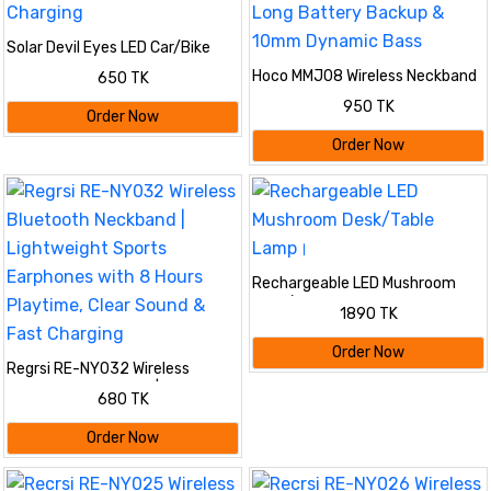
Solar Devil Eyes LED Car/Bike
Window Light with Motion Sensor
Hoco MMJ08 Wireless Neckband
650 TK
& USB-C Charging
Bluetooth 5.4 Earphone with
950 TK
400mAh Long Battery Backup &
Order Now
10mm Dynamic Bass
Order Now
Rechargeable LED Mushroom
Desk/Table Lamp।
1890 TK
Order Now
Regrsi RE-NY032 Wireless
Bluetooth Neckband |
680 TK
Lightweight Sports Earphones
with 8 Hours Playtime, Clear
Order Now
Sound & Fast Charging