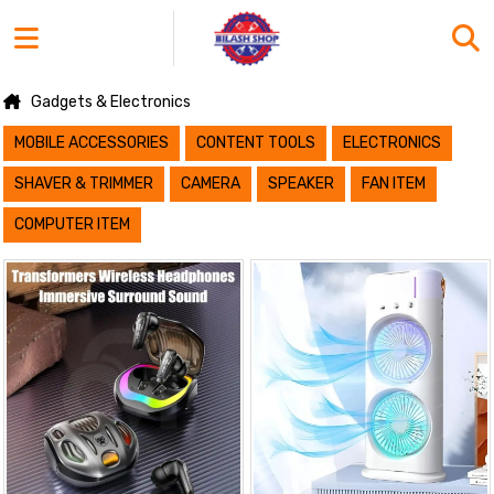
Gadgets & Electronics
MOBILE ACCESSORIES
CONTENT TOOLS
ELECTRONICS
SHAVER & TRIMMER
CAMERA
SPEAKER
FAN ITEM
COMPUTER ITEM