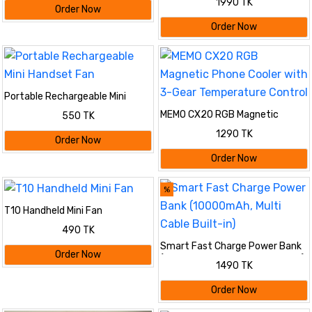
1990 TK
Order Now
Order Now
Portable Rechargeable Mini
Handset Fan
MEMO CX20 RGB Magnetic
550 TK
Phone Cooler with 3-Gear
1290 TK
Temperature Control
Order Now
Order Now
%
T10 Handheld Mini Fan
490 TK
Smart Fast Charge Power Bank
Order Now
(10000mAh, Multi Cable Built-in)
1490 TK
Order Now