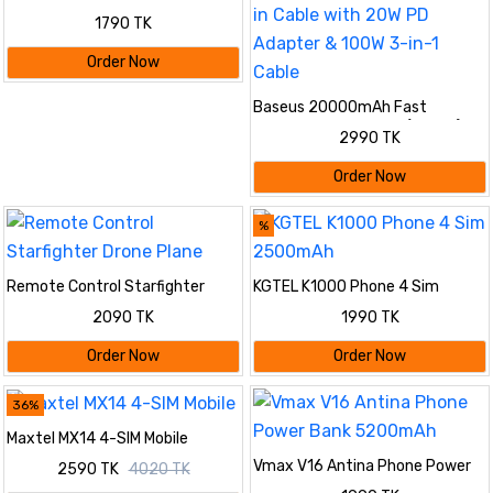
1790 TK
Order Now
Baseus 20000mAh Fast
Charging Power Bank (22.5W)
2990 TK
Combo Set | Built-in Cable with
20W PD Adapter & 100W 3-in-1
Order Now
Cable
%
Remote Control Starfighter
KGTEL K1000 Phone 4 Sim
Drone Plane
2500mAh
2090 TK
1990 TK
Order Now
Order Now
36%
Maxtel MX14 4-SIM Mobile
Vmax V16 Antina Phone Power
2590 TK
4020 TK
Bank 5200mAh