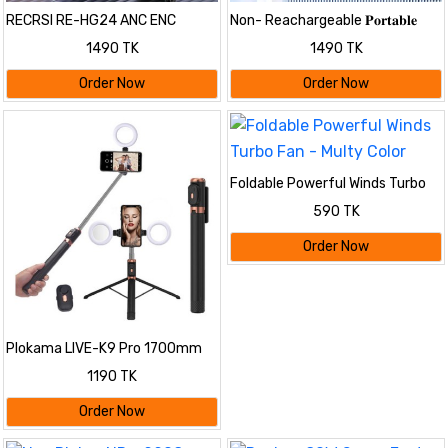
RECRSI RE-HG24 ANC ENC
Non- Reachargeable 𝐏𝐨𝐫𝐭𝐚𝐛𝐥𝐞
Gaming Earbuds
𝐋𝐢𝐠𝐡𝐭 𝐇𝐮𝐦𝐢𝐝𝐢𝐟𝐢𝐞𝐫 𝐃𝐨𝐮𝐛𝐥𝐞-𝐞𝐧𝐝𝐞𝐝
1490 TK
1490 TK
𝐒𝐩𝐫𝐚𝐲 𝐅𝐚𝐧
Order Now
Order Now
Foldable Powerful Winds Turbo
Fan - Multy Color
590 TK
Order Now
Plokama LIVE-K9 Pro 1700mm
Ultra Long Selfie Stick with
1190 TK
Tripod Stand & Ring Light –
Adjustable, Portable for Mobile
Order Now
Vlogging & Live Streaming