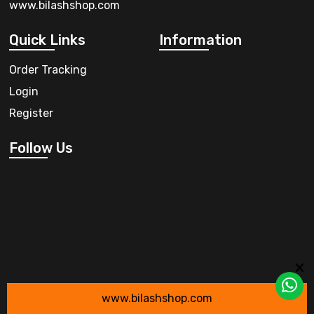
www.bilashshop.com
Quick Links
Information
Order Tracking
Login
Register
Follow Us
www.bilashshop.com