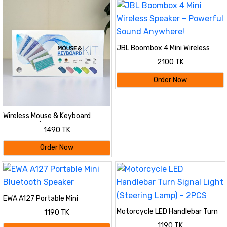
JBL Boombox 4 Mini Wireless
Speaker – Powerful Sound
2100 TK
Anywhere!
Order Now
Wireless Mouse & Keyboard
Combo Kit (Slim & Stylish
1490 TK
Design)
Order Now
EWA A127 Portable Mini
Bluetooth Speaker
Motorcycle LED Handlebar Turn
1190 TK
Signal Light (Steering Lamp) –
1190 TK