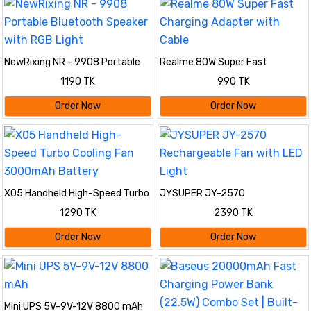
NewRixing NR - 9908 Portable
Realme 80W Super Fast
Bluetooth Speaker with RGB
Charging Adapter with Cable
1190 TK
990 TK
Light
Order Now
Order Now
X05 Handheld High-Speed Turbo
JYSUPER JY-2570
Cooling Fan 3000mAh Battery
Rechargeable Fan with LED Light
1290 TK
2390 TK
Order Now
Order Now
Mini UPS 5V-9V-12V 8800 mAh