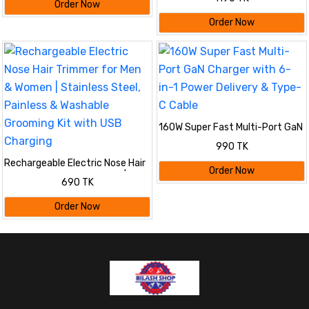
2PCS
Order Now
Order Now
160W Super Fast Multi-Port GaN
Charger with 6-in-1 Power
990 TK
Delivery & Type-C Cable
Rechargeable Electric Nose Hair
Order Now
Trimmer for Men & Women |
690 TK
Stainless Steel, Painless &
Washable Grooming Kit with USB
Order Now
Charging