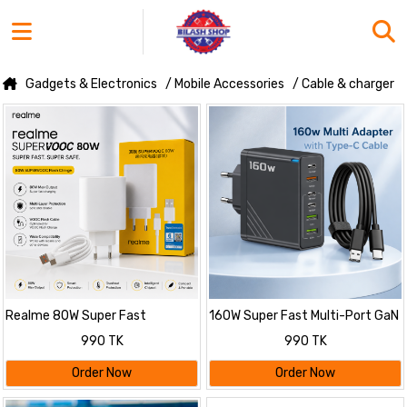
Gadgets & Electronics
/ Mobile Accessories
/ Cable & charger
Realme 80W Super Fast
160W Super Fast Multi-Port GaN
Charging Adapter with Cable
Charger with 6-in-1 Power
990 TK
990 TK
Delivery & Type-C Cable
Order Now
Order Now