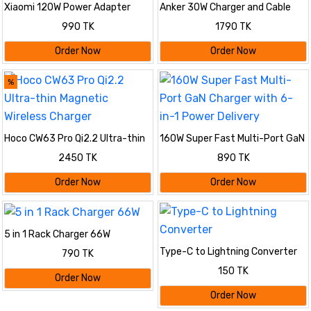
Xiaomi 120W Power Adapter
Anker 30W Charger and Cable
Combo Set
990 TK
1790 TK
Order Now
Order Now
%
Hoco CW63 Pro Qi2.2 Ultra-thin
160W Super Fast Multi-Port GaN
Magnetic Wireless Charger
Charger with 6-in-1 Power
2450 TK
890 TK
Delivery
Order Now
Order Now
5 in 1 Rack Charger 66W
Type-C to Lightning Converter
790 TK
150 TK
Order Now
Order Now