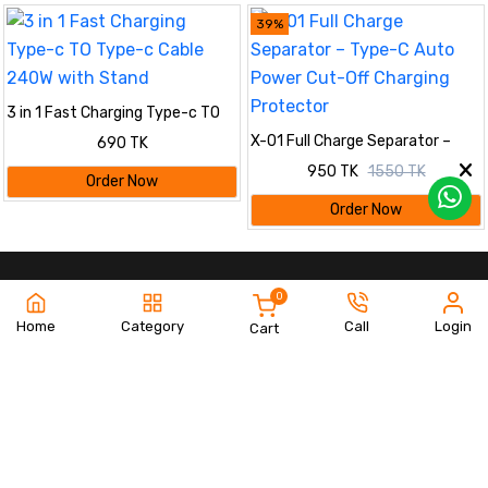
39%
3 in 1 Fast Charging Type-c TO
Type-c Cable 240W with Stand
X-01 Full Charge Separator –
690 TK
Type-C Auto Power Cut-Off
950 TK
1550 TK
Charging Protector
Order Now
Order Now
0
Home
Category
Call
Login
Cart
www.bilashshop.com
Quick Links
Information
Order Tracking