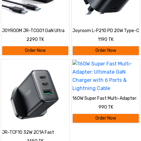
JOYROOM JR-TCG01 GaN Ultra
Joyroom L-P210 PD 20W Type-C
65W 2C1A Fast Charger
Fast Charger 3 Pin Plug
2290 TK
1190 TK
Order Now
Order Now
160W Super Fast Multi-Adapter:
Ultimate GaN Charger with 6
990 TK
Ports & Lightning Cable
Order Now
JR-TCF10 32W 2C1A Fast
Charger-Black