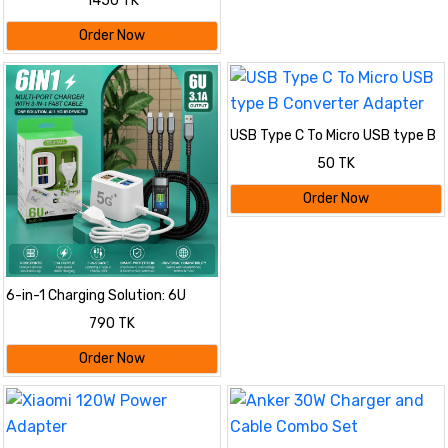
1450 TK
Order Now
USB Type C To Micro USB type B
Converter Adapter
50 TK
Order Now
6-in-1 Charging Solution: 6U
Multi-Port Charger with 3-in-1
790 TK
Fast Cable
Order Now