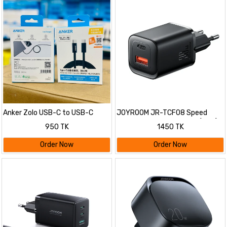
Anker Zolo USB-C to USB-C
JOYROOM JR-TCF08 Speed
Cable
Series PD 30W Dual-Port (A+C)
950 TK
1450 TK
Charger
Order Now
Order Now