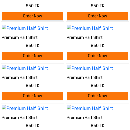
850 TK
850 TK
Order Now
Order Now
Premium Half Shirt
Premium Half Shirt
850 TK
850 TK
Order Now
Order Now
Premium Half Shirt
Premium Half Shirt
850 TK
850 TK
Order Now
Order Now
Premium Half Shirt
Premium Half Shirt
850 TK
850 TK