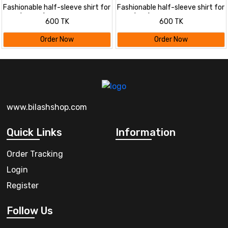
Fashionable half-sleeve shirt for
Fashionable half-sleeve shirt for
men ( petrol)
men ( sky)
600 TK
600 TK
Order Now
Order Now
www.bilashshop.com
Quick Links
Information
Order Tracking
Login
Register
Follow Us