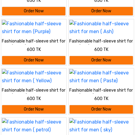
650 TK
650 TK
Order Now
Order Now
Fashionable half-sleeve shirt for
Fashionable half-sleeve shirt for
men (Purple)
men ( Ash)
600 TK
600 TK
Order Now
Order Now
Fashionable half-sleeve shirt for
Fashionable half-sleeve shirt for
men ( Yellow)
men ( Paste)
600 TK
600 TK
Order Now
Order Now