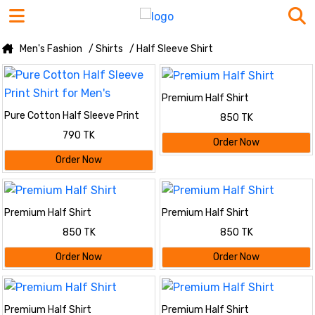
Men's Fashion
/ Shirts
/ Half Sleeve Shirt
Premium Half Shirt
Pure Cotton Half Sleeve Print
850 TK
Shirt for Men's
790 TK
Order Now
Order Now
Premium Half Shirt
Premium Half Shirt
850 TK
850 TK
Order Now
Order Now
Premium Half Shirt
Premium Half Shirt