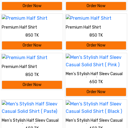
Order Now
Order Now
Premium Half Shirt
Premium Half Shirt
850 TK
850 TK
Order Now
Order Now
Premium Half Shirt
Men's Stylish Half Sleev Casual
850 TK
Solid Shirt ( Pink )
650 TK
Order Now
Order Now
Men's Stylish Half Sleev Casual
Men's Stylish Half Sleev Casual
Solid Shirt ( Paste)
Solid Shirt ( Black )