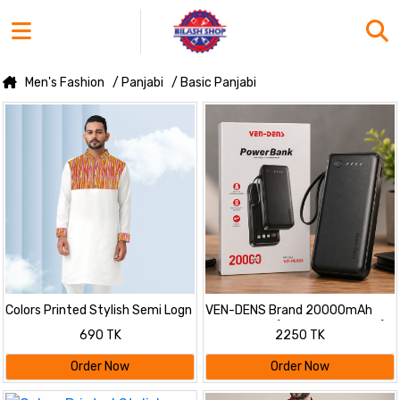
Men's Fashion
/ Panjabi
/ Basic Panjabi
Colors Printed Stylish Semi Logn
VEN-DENS Brand 20000mAh
Panjabi
Power Bank (Model: VD-PB059)
690 TK
2250 TK
Order Now
Order Now