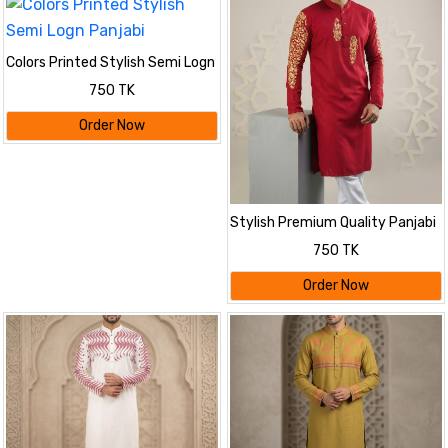
Colors Printed Stylish Semi Logn
Panjabi
750 TK
Order Now
Stylish Premium Quality Panjabi
750 TK
Order Now