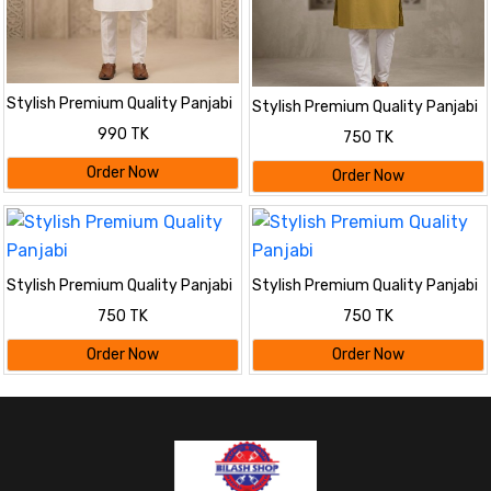
Stylish Premium Quality Panjabi
Stylish Premium Quality Panjabi
990 TK
750 TK
Order Now
Order Now
Stylish Premium Quality Panjabi
Stylish Premium Quality Panjabi
750 TK
750 TK
Order Now
Order Now