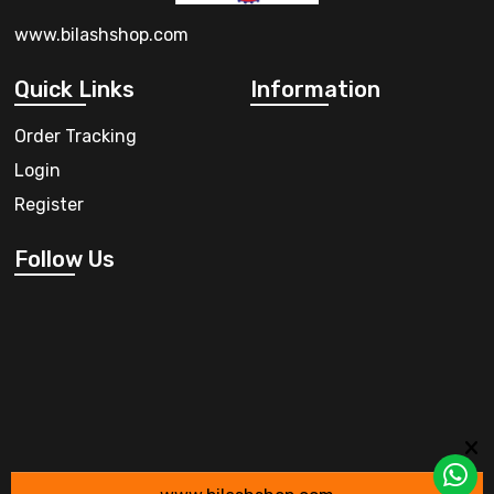
www.bilashshop.com
Quick Links
Information
Order Tracking
Login
Register
Follow Us