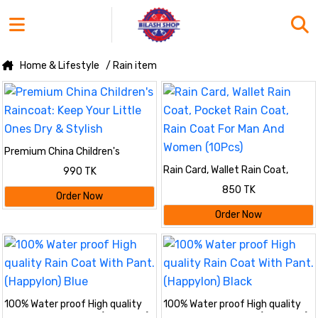
Home & Lifestyle
/ Rain item
Premium China Children's
Raincoat: Keep Your Little Ones
Rain Card, Wallet Rain Coat,
990 TK
Dry & Stylish
Pocket Rain Coat, Rain Coat For
850 TK
Man And Women (10Pcs)
Order Now
Order Now
100% Water proof High quality
100% Water proof High quality
Rain Coat With Pant. (Happylon)
Rain Coat With Pant. (Happylon)