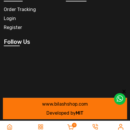
Order Tracking
Login
Register
Follow Us
www.bilashshop.com
Developed by
MIT
0