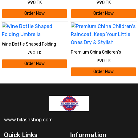
990 TK
990 TK
Blue
Black
Order Now
Order Now
Wine Bottle Shaped Folding
Umbrella
Premium China Children's
790 TK
Raincoat: Keep Your Little Ones
990 TK
Dry & Stylish
Order Now
Order Now
www.bilashshop.com
Quick Links
Information