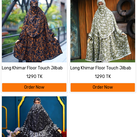
Long Khimar Floor Touch Jilbab
Long Khimar Floor Touch Jilbab
1290 TK
1290 TK
Order Now
Order Now