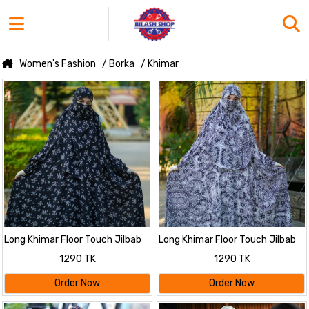
Women's Fashion
/ Borka
/ Khimar
Long Khimar Floor Touch Jilbab
Long Khimar Floor Touch Jilbab
1290 TK
1290 TK
Order Now
Order Now