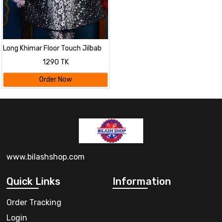
Long Khimar Floor Touch Jilbab
1290 TK
Order Now
www.bilashshop.com
Quick Links
Information
Order Tracking
Login