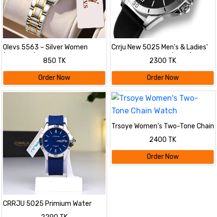
Olevs 5563 – Silver Women
Crrju New 5025 Men's & Ladies'
(black dial)
Waterproof Watch (black)
850 TK
2300 TK
Order Now
Order Now
Trsoye Women's Two-Tone Chain
Watch
2400 TK
Order Now
CRRJU 5025 Primium Water
Resistant Watch