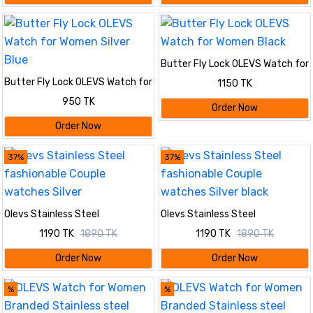
Butter Fly Lock OLEVS Watch for
Women Black
Butter Fly Lock OLEVS Watch for
1150 TK
Women Silver Blue
950 TK
Order Now
Order Now
37%
37%
Olevs Stainless Steel
Olevs Stainless Steel
fashionable Couple watches
fashionable Couple watches
1190 TK
1890 TK
1190 TK
1890 TK
Silver
Silver black
Order Now
Order Now
%
%