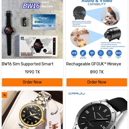
BW16 Sim Supported Smart
Rechageable GFOUK™ Minieye
Watch with Camera
Nanny Cam Full HD
1990 TK
890 TK
Order Now
Order Now
%