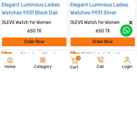
OLEVS Watch for Women
OLEVS Watch for Women
Branded Stainless steel Elegant
Branded Stainless steel Elegant
650 TK
650 TK
Luminous Ladies Watches 9931
Luminous Ladies Watches 9931
Black Dail
Silver
Order Now
Order Now
37%
%
0
Home
Category
Call
Login
Cart
OLEVS Watch for Women
(golden)
Olevs Stainless Steel
650 TK
fashionable Couple watches Full
1190 TK
1890 TK
Golden
Order Now
Order Now
%