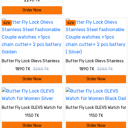
2290 TK
Order Now
42%
42%
Butter Fly Lock Olievs Stainless
Butter Fly Lock Olievs Stainless
Steel fashionable Couple
Steel fashionable Couple
1890 TK
3260 TK
1890 TK
3260 TK
watches +1pcs chain cutter+ 2
watches +1pcs chain cutter+ 2
pcs battery Golden
pcs battery ( Silver)
Order Now
Order Now
Butter Fly Lock OLEVS Watch for
Butter Fly Lock OLEVS Watch for
Women Silver
Women Black Dail
1150 TK
1150 TK
Order Now
Order Now