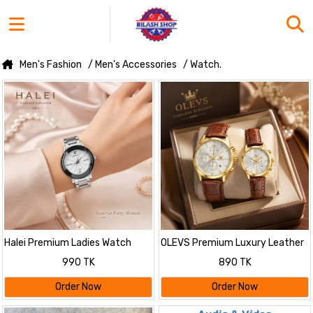
Men's Fashion
/ Men's Accessories
/ Watch.
Halei Premium Ladies Watch
OLEVS Premium Luxury Leather
Strap Couple Watch
990 TK
890 TK
Order Now
Order Now