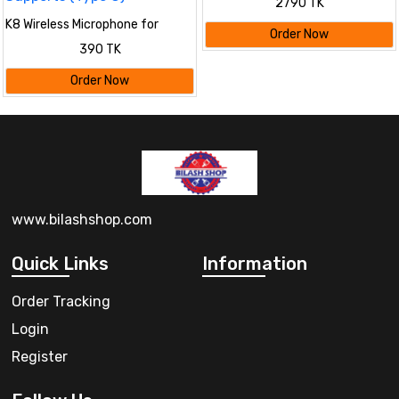
2790 TK
K8 Wireless Microphone for
Order Now
YouTube Vlogging, Video
390 TK
Recording Online Classes with
Noise Cancellation Mic Supports
Order Now
(Type C)
www.bilashshop.com
Quick Links
Information
Order Tracking
Login
Register