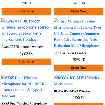
Lavalier Microphone with Noise
Microphone For Mobile TYPE-C |
990 TK
2400 TK
Cancellation & Charging Case
Dual Microphone
Order Now
Order Now
Awei AT7 Bluetooth wireless
headphone stereo surround
𝟑 𝐈𝐧 𝟏 𝐖𝐢𝐫𝐞𝐥𝐞𝐬𝐬 𝐋𝐚𝐯𝐚𝐥𝐢𝐞𝐫
1390 TK
speaker with microphone
𝐌𝐢𝐜𝐫𝐨𝐩𝐡𝐨𝐧𝐞 𝐅𝐨𝐫 𝐈𝐩𝐡𝐨𝐧𝐞 𝐓𝐲𝐩𝐞 𝐂
headset
1090 TK
𝟑.𝟓𝐦𝐦 𝐂𝐚𝐦𝐞𝐫𝐚 𝐂𝐨𝐦𝐩𝐮𝐭𝐞𝐫 𝐑𝐚𝐝𝐢𝐨
Order Now
𝐋𝐢𝐯𝐞 𝐑𝐞𝐜𝐨𝐫𝐝𝐢𝐧𝐠 𝐍𝐨𝐢𝐬𝐞 𝐑𝐞𝐝𝐮𝐜𝐭𝐢𝐨𝐧
Order Now
𝐌𝐢𝐧𝐢 𝐌𝐢𝐜𝐫𝐨𝐩𝐡𝐨𝐧𝐞
𝐁𝐎𝐘𝐀 𝐁𝐘-𝐌𝐖𝟑 𝐖𝐢𝐫𝐞𝐥𝐞𝐬𝐬
𝐌𝐢𝐜𝐫𝐨𝐩𝐡𝐨𝐧𝐞
1100 TK
𝐒𝐗𝟖𝟓 𝐃𝐮𝐚𝐥 𝐖𝐢𝐫𝐞𝐥𝐞𝐬𝐬 𝐌𝐢𝐜𝐫𝐨𝐩𝐡𝐨𝐧𝐞