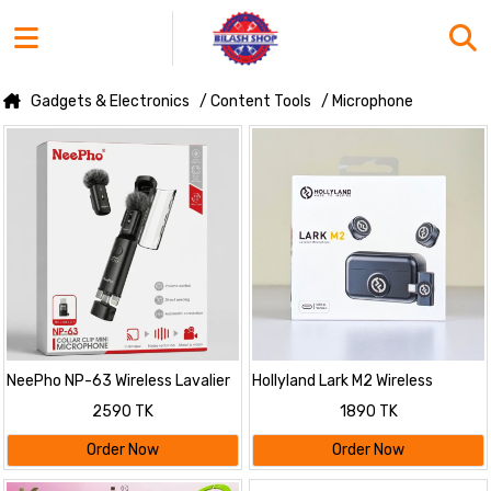
Gadgets & Electronics
/ Content Tools
/ Microphone
NeePho NP-63 Wireless Lavalier
Hollyland Lark M2 Wireless
Mircrophone Kit
Lavalier Microphone
2590 TK
1890 TK
Order Now
Order Now