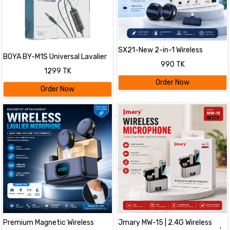
SX21-New 2-in-1 Wireless
BOYA BY-M1S Universal Lavalier
Lavalier Microphone – Dual Mic
990 TK
Microphone
Setup for Crystal Clear Mobile
1299 TK
Recording
Order Now
Order Now
Premium Magnetic Wireless
Jmary MW-15 | 2.4G Wireless