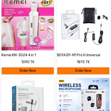
Kemei KM-3024 4 in 1
BOYA BY-M1 Pro II Universal
Rechargeable Trimmer For
Lavalier Microphone- No Need
1090 TK
1875 TK
Women
Batteries
Order Now
Order Now