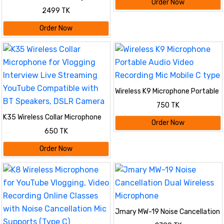
Order Now
𝐟𝐨𝐫 𝐏𝐂, 𝐃𝐒𝐋𝐑 𝐂𝐚𝐦𝐞𝐫𝐚 𝐢𝐏𝐡𝐨𝐧𝐞 &
2499 TK
𝐓𝐲𝐩𝐞-𝐂 𝐀𝐧𝐝𝐫𝐨𝐢𝐝
Order Now
Wireless K9 Microphone Portable
Audio Video Recording Mic Mobile
750 TK
C type
K35 Wireless Collar Microphone
Order Now
for Vlogging Interview Live
650 TK
Streaming YouTube Compatible
with BT Speakers, DSLR Camera
Order Now
Jmary MW-19 Noise Cancellation
Dual Wireless Microphone