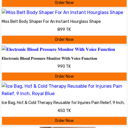
Order Now
Miss Belt Body Shaper For An Instant Hourglass Shape
899 TK
Order Now
𝐄𝐥𝐞𝐜𝐭𝐫𝐨𝐧𝐢𝐜 𝐁𝐥𝐨𝐨𝐝 𝐏𝐫𝐞𝐬𝐬𝐮𝐫𝐞 𝐌𝐨𝐧𝐢𝐭𝐨𝐫 𝐖𝐢𝐭𝐡 𝐕𝐨𝐢𝐜𝐞 𝐅𝐮𝐧𝐜𝐭𝐢𝐨𝐧
990 TK
Order Now
Ice Bag, Hot & Cold Therapy Reusable for Injuries Pain Relief, 9 Inch,
Royal Blue
450 TK
Order Now