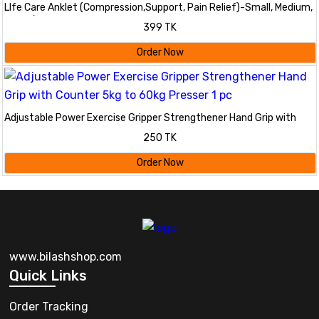
LIfe Care Anklet (Compression,Support, Pain Relief)-Small, Medium,
Large/ Life Care Anklet Cheville Tobillera
399 TK
Order Now
Adjustable Power Exercise Gripper Strengthener Hand Grip with
Counter 5kg to 60kg Presser 1 pc
250 TK
Order Now
www.bilashshop.com
Quick Links
Order Tracking