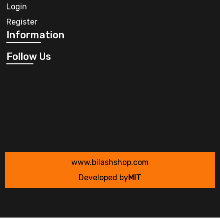
Login
Register
Information
Follow Us
www.bilashshop.com
Developed by
MIT