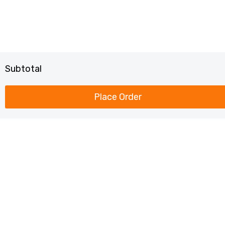
Subtotal
Place Order