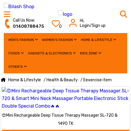
Call Us Now:
Hi,
Login/Sign up
01408788475
0
MEN'S FASHION
WOMEN'S FASHION
HOME & LIFESTYLE
FOODS
GADGETS & ELECTRONICS
KIDS ZONE
OTHER'S
Home & Lifestyle
/ Health & Beauty
/ Eexercise item
😍Mini Rechargeable Deep Tissue Therapy Massager SL-720 &
Smart Mini Neck Massager Portable Electronic Stick Double Special
1490 TK
Combo🔥🔥