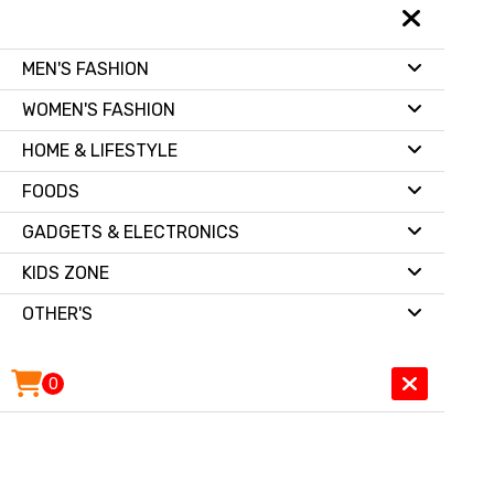
MEN'S FASHION
WOMEN'S FASHION
HOME & LIFESTYLE
FOODS
GADGETS & ELECTRONICS
KIDS ZONE
OTHER'S
0