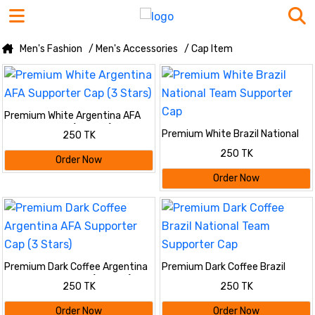
Men's Fashion
/ Men's Accessories
/ Cap Item
Premium White Argentina AFA
Supporter Cap (3 Stars)
Premium White Brazil National
250 TK
Team Supporter Cap
250 TK
Order Now
Order Now
Premium Dark Coffee Argentina
Premium Dark Coffee Brazil
AFA Supporter Cap (3 Stars)
National Team Supporter Cap
250 TK
250 TK
Order Now
Order Now