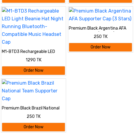
Premium Black Argentina AFA
Supporter Cap (3 Stars)
250 TK
Order Now
M1-BTD3 Rechargeable LED
Light Beanie Hat Night Running
1290 TK
Bluetooth-Compatible Music
Headset Cap
Order Now
Premium Black Brazil National
Team Supporter Cap
250 TK
Order Now