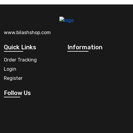
www.bilashshop.com
Quick Links
Information
Order Tracking
Login
Register
Follow Us