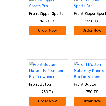
Front Zipper Sports
Front Zipper Spor
Bra
Bra
1450 TK
1450 TK
Order Now
Order Now
Front Button
Front Button
Maternity Premium
Maternity Premiu
750 TK
750 TK
Bra for Women
Bra for Women
Order Now
Order Now