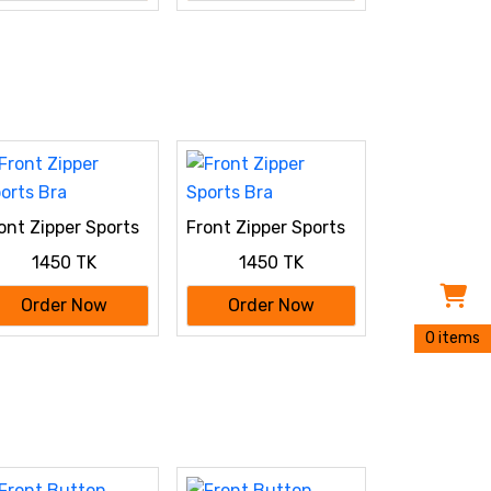
ont Zipper Sports
Front Zipper Sports
a
Bra
1450 TK
1450 TK
Order Now
Order Now
0 items