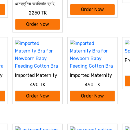
এক্সক্লুসিভ অরজিনাল দুবাই
Cotton Bra
বোরকা
Order Now
2250 TK
Order Now
Fr
Br
ty
Imported Maternity
Imported Maternity
Bra for Newborn
Bra for Newborn
490 TK
490 TK
Baby Feeding
Baby Feeding
Cotton Bra
Cotton Bra
Order Now
Order Now