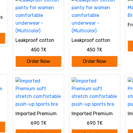
ts
Fr
Ma
Br
Leakproof cotton
Leakproof cotton
panty for women
panty for women
450 TK
450 TK
comfortable
comfortable
underwear -
underwear -
Order Now
Order Now
(Multicolor)
(Multicolor)
m
Imported Premium
Imported Premium
Im
soft stretch
soft stretch
so
690 TK
690 TK
comfortable push-
comfortable push-
co
up sports bra
up sports bra
up