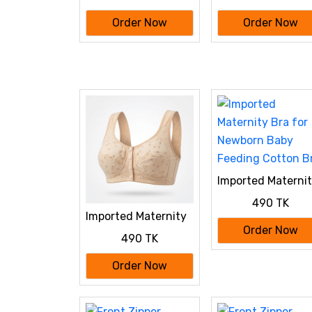
Borka maroon Color
Borka Black Color
Order Now
Order Now
Imported Materni
Bra for Newborn
490 TK
Baby Feeding
Imported Maternity
Cotton Bra
Bra for Newborn
Order Now
490 TK
Baby Feeding
Cotton Bra
Order Now