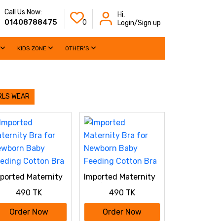
Call Us Now:
Hi,
01408788475
0
Login/Sign up
KIDS ZONE
OTHER'S
RLS WEAR
ported Maternity
Imported Maternity
a for Newborn
Bra for Newborn
490 TK
490 TK
by Feeding
Baby Feeding
tton Bra
Cotton Bra
Order Now
Order Now