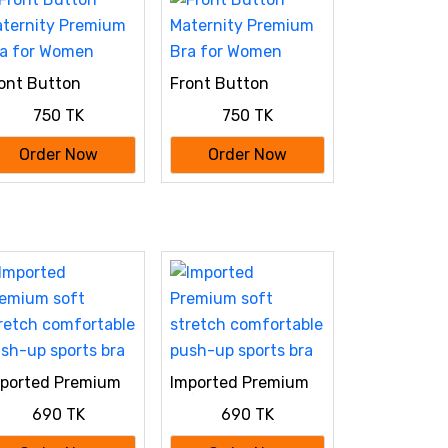
ont Button
Front Button
ternity Premium
Maternity Premium
750 TK
750 TK
a for Women
Bra for Women
Order Now
Order Now
ported Premium
Imported Premium
ft stretch
soft stretch
690 TK
690 TK
mfortable push-
comfortable push-
 sports bra
up sports bra