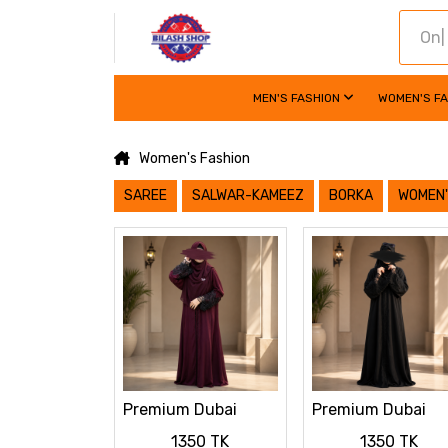
MEN'S FASHION
WOMEN'S F
Women's Fashion
SAREE
SALWAR-KAMEEZ
BORKA
WOMEN'
Premium Dubai
Premium Dubai
Cherry Fabric:
Cherry Fabric:
1350 TK
1350 TK
Elegant Lace Abaya
Elegant Lace Aba