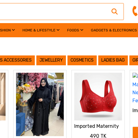
ASHION
HOME & LIFESTYLE
FOODS
GADGETS & ELECTRONICS
S ACCESSORIES
JEWELLERY
COSMETICS
LADIES BAG
GI
Im
Br
Ba
Imported Maternity
Co
Bra for Newborn
490 TK
ya
Baby Feeding