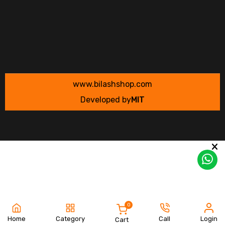
www.bilashshop.com
Developed by
MIT
0
Home
Category
Call
Login
Cart