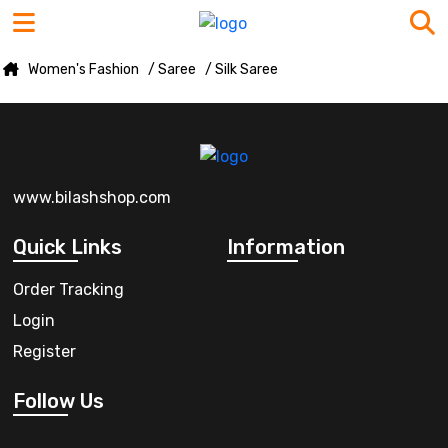
Women's Fashion
/ Saree
/ Silk Saree
www.bilashshop.com
Quick Links
Information
Order Tracking
Login
Register
Follow Us