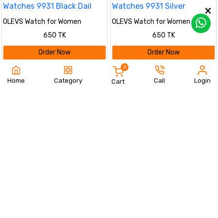
OLEVS Watch for Women
OLEVS Watch for Women
Branded Stainless steel Elegant
Branded Stainless steel Elegant
650 TK
650 TK
Luminous Ladies Watches 9931
Luminous Ladies Watches 9931
Black Dail
Silver
Order Now
Order Now
0
37%
%
Home
Category
Call
Login
Cart
OLEVS Watch for Women
(golden)
Olevs Stainless Steel
650 TK
fashionable Couple watches Full
1190 TK
1890 TK
Golden
Order Now
Order Now
%