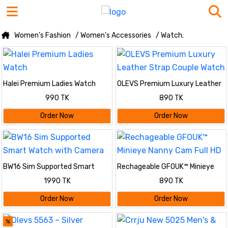
Women's Fashion
/ Women's Accessories
/ Watch.
Halei Premium Ladies Watch
OLEVS Premium Luxury Leather
Strap Couple Watch
990 TK
890 TK
Order Now
Order Now
BW16 Sim Supported Smart
Rechageable GFOUK™ Minieye
Watch with Camera
Nanny Cam Full HD
1990 TK
890 TK
Order Now
Order Now
%