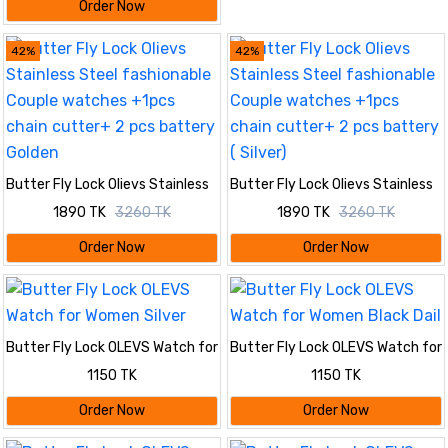
Order Now
42%
42%
Butter Fly Lock Olievs Stainless
Butter Fly Lock Olievs Stainless
Steel fashionable Couple
Steel fashionable Couple
1890 TK
3260 TK
1890 TK
3260 TK
watches +1pcs chain cutter+ 2
watches +1pcs chain cutter+ 2
pcs battery Golden
pcs battery ( Silver)
Order Now
Order Now
Butter Fly Lock OLEVS Watch for
Butter Fly Lock OLEVS Watch for
Women Silver
Women Black Dail
1150 TK
1150 TK
Order Now
Order Now