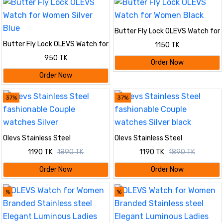
Butter Fly Lock OLEVS Watch for
Women Black
Butter Fly Lock OLEVS Watch for
1150 TK
Women Silver Blue
950 TK
Order Now
Order Now
37%
37%
Olevs Stainless Steel
Olevs Stainless Steel
fashionable Couple watches
fashionable Couple watches
1190 TK
1890 TK
1190 TK
1890 TK
Silver
Silver black
Order Now
Order Now
%
%