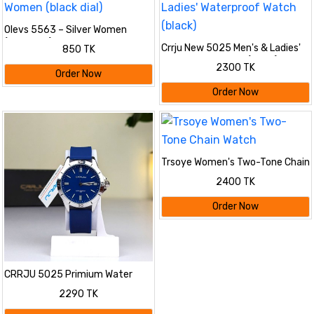
Olevs 5563 – Silver Women
(black dial)
Crrju New 5025 Men's & Ladies'
850 TK
Waterproof Watch (black)
2300 TK
Order Now
Order Now
Trsoye Women's Two-Tone Chain
Watch
2400 TK
Order Now
CRRJU 5025 Primium Water
Resistant Watch
2290 TK