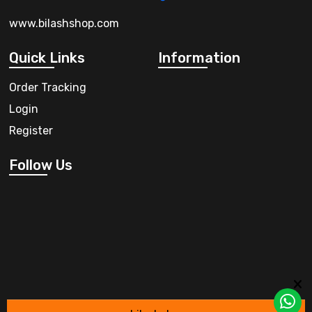
www.bilashshop.com
Quick Links
Information
Order Tracking
Login
Register
Follow Us