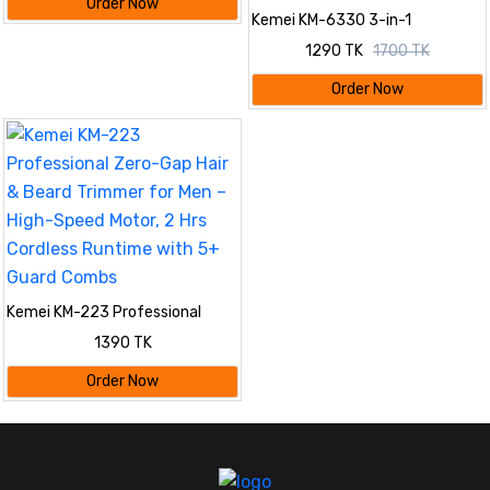
Order Now
Kemei KM-6330 3-in-1
Rechargeable Hair Trimmer,
1290 TK
1700 TK
Electric Shaver & Nose Clipper
Grooming Kit For Men – Universal
Order Now
Voltage, 60 Min Runtime
Kemei KM-223 Professional
Zero-Gap Hair & Beard Trimmer
1390 TK
for Men – High-Speed Motor, 2
Hrs Cordless Runtime with 5+
Order Now
Guard Combs