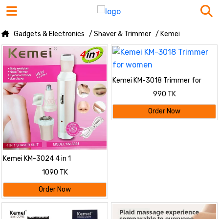
Gadgets & Electronics
/ Shaver & Trimmer
/ Kemei
Kemei KM-3018 Trimmer for
women
990 TK
Order Now
Kemei KM-3024 4 in 1
Rechargeable Trimmer For
1090 TK
Women
Order Now