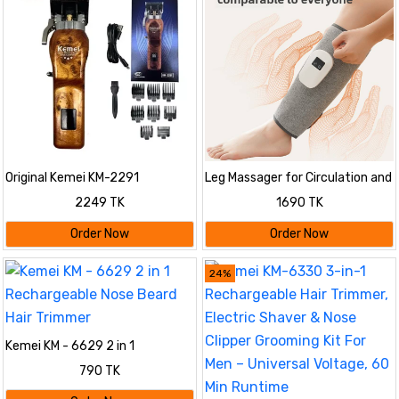
Original Kemei KM-2291
Leg Massager for Circulation and
Professional Hair Clipper &
Pain Relief, Calf Air Compression
2249 TK
1690 TK
Trimmer for Men | 2500mAh
Massager with Heat
Battery, 350 Min Runtime, LED
Order Now
Order Now
Display & USB Type-C
Rechargeable Grooming Kit
24%
Kemei KM - 6629 2 in 1
Rechargeable Nose Beard Hair
790 TK
Trimmer