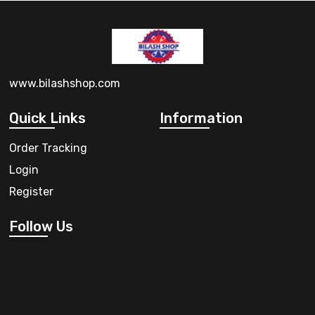
www.bilashshop.com
Quick Links
Information
Order Tracking
Login
Register
Follow Us