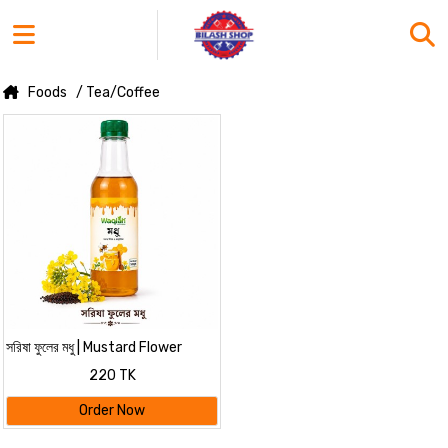
Foods
/ Tea/Coffee
সরিষা ফুলের মধু | Mustard Flower
Honey - WAQIAH
220 TK
Order Now