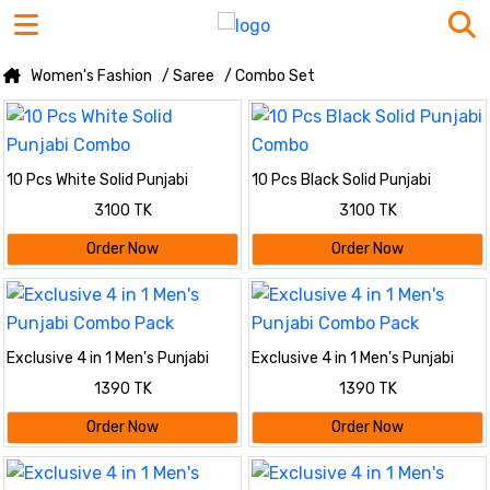
Women's Fashion
/ Saree
/ Combo Set
10 Pcs White Solid Punjabi
10 Pcs Black Solid Punjabi
Combo
Combo
3100 TK
3100 TK
Order Now
Order Now
Exclusive 4 in 1 Men's Punjabi
Exclusive 4 in 1 Men's Punjabi
Combo Pack
Combo Pack
1390 TK
1390 TK
Order Now
Order Now