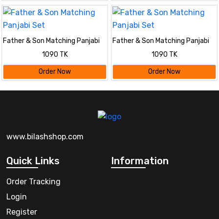
Father & Son Matching Panjabi
Father & Son Matching Panjabi
Set
Set
1090 TK
1090 TK
Order Now
Order Now
www.bilashshop.com
Quick Links
Information
Order Tracking
Login
Register