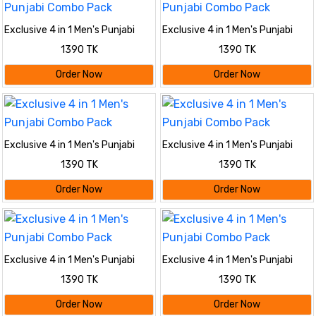
Exclusive 4 in 1 Men's Punjabi
Exclusive 4 in 1 Men's Punjabi
Combo Pack
Combo Pack
1390 TK
1390 TK
Order Now
Order Now
Exclusive 4 in 1 Men's Punjabi
Exclusive 4 in 1 Men's Punjabi
Combo Pack
Combo Pack
1390 TK
1390 TK
Order Now
Order Now
Exclusive 4 in 1 Men's Punjabi
Exclusive 4 in 1 Men's Punjabi
Combo Pack
Combo Pack
1390 TK
1390 TK
Order Now
Order Now