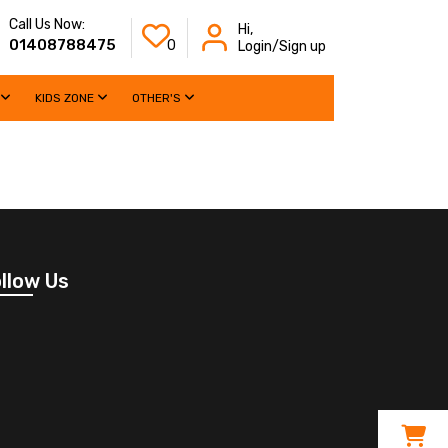
Call Us Now:
Hi,
01408788475
0
Login/Sign up
KIDS ZONE
OTHER'S
llow Us