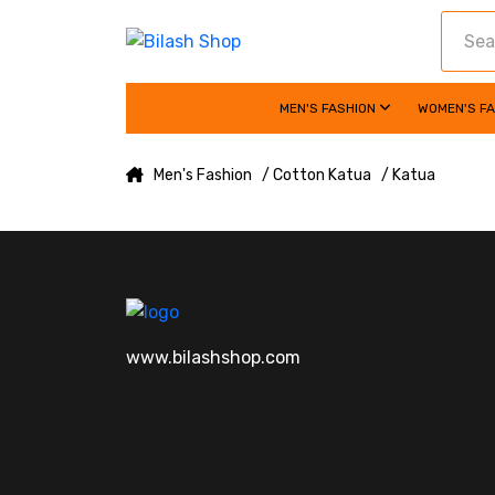
MEN'S FASHION
WOMEN'S F
Men's Fashion
/ Cotton Katua
/ Katua
www.bilashshop.com