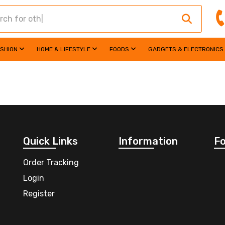
ASHION
HOME & LIFESTYLE
FOODS
GADGETS & ELECTRONICS
Quick Links
Information
Fo
Order Tracking
Login
Register