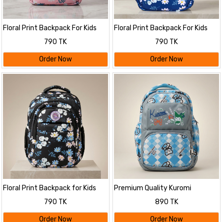
Floral Print Backpack For Kids
Floral Print Backpack For Kids
790 TK
790 TK
Order Now
Order Now
Floral Print Backpack for Kids
Premium Quality Kuromi
Themed Stylish Backpack
790 TK
890 TK
Order Now
Order Now