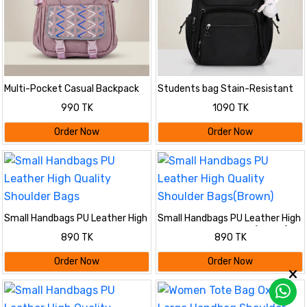
Multi-Pocket Casual Backpack
Students bag Stain-Resistant
with Geometric Flap
Backpack
990 TK
1090 TK
Order Now
Order Now
Small Handbags PU Leather High
Small Handbags PU Leather High
Quality Shoulder Bags
Quality Shoulder Bags(Brown)
890 TK
890 TK
Order Now
Order Now