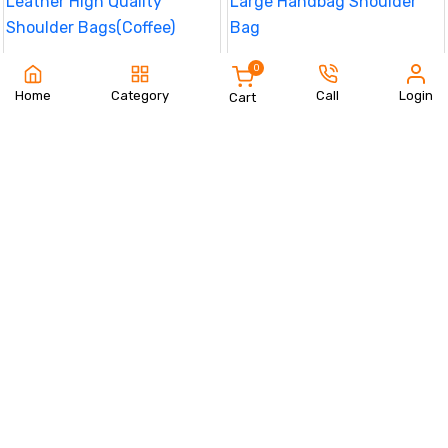
Small Handbags PU Leather High
Women Tote Bag Oxford Large
0
Quality Shoulder Bags(Coffee)
Handbag Shoulder Bag
890 TK
850 TK
Home
Category
Call
Login
Cart
Order Now
Order Now
Women Tote Bag Oxford Large
Casual Travel Waterproof
Handbag Shoulder Bag
Messenger Bag Trendy(Grey)
850 TK
790 TK
Order Now
Order Now
Casual Travel Waterproof
Casual Travel Waterproof