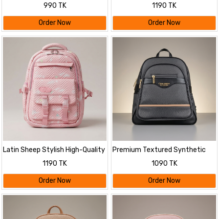
Bag
Backpack
990 TK
1190 TK
Order Now
Order Now
Latin Sheep Stylish High-Quality
Premium Textured Synthetic
Backpack
Leather Backpack
1190 TK
1090 TK
Order Now
Order Now