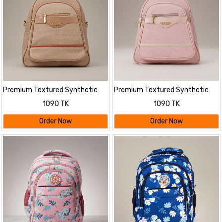
Premium Textured Synthetic
Premium Textured Synthetic
Leather Backpack
Leather Backpack
1090 TK
1090 TK
Order Now
Order Now