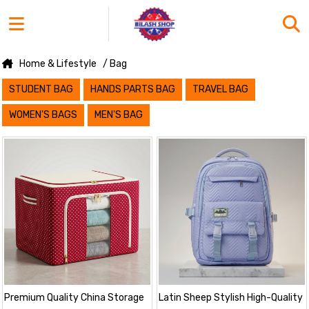
Home & Lifestyle
/ Bag
STUDENT BAG
HANDS PARTS BAG
TRAVEL BAG
WOMEN'S BAGS
MEN'S BAG
Premium Quality China Storage
Latin Sheep Stylish High-Quality