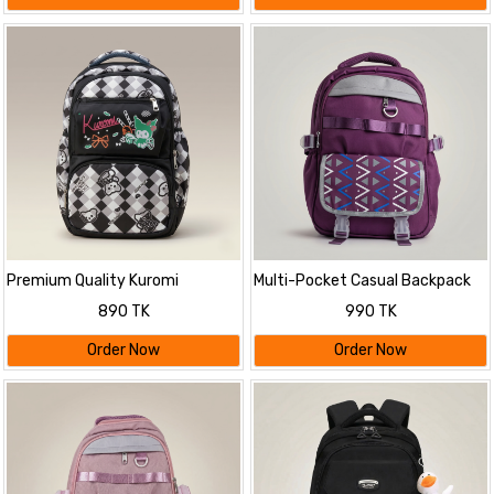
Premium Quality Kuromi
Multi-Pocket Casual Backpack
Themed Stylish Backpack
with Geometric Flap
890 TK
990 TK
Order Now
Order Now