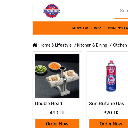
MEN'S FASHION
WOMEN'S F
Home & Lifestyle
/ Kitchen & Dining
/ Kitchen
Double Head
Sun Butane Gas
Automatic
Cartridge 220g
490 TK
320 TK
Dumpling Maker –
Food-Grade ABS
Order Now
Order Now
Dumpling Press for