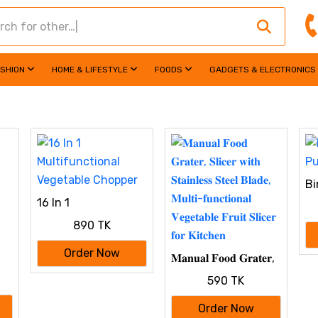
ASHION
HOME & LIFESTYLE
FOODS
GADGETS & ELECTRONICS
Bi
DI
16 In 1
Multifunctional
890 TK
Vegetable Chopper
Order Now
𝐌𝐚𝐧𝐮𝐚𝐥 𝐅𝐨𝐨𝐝 𝐆𝐫𝐚𝐭𝐞𝐫,
𝐒𝐥𝐢𝐜𝐞𝐫 𝐰𝐢𝐭𝐡 𝐒𝐭𝐚𝐢𝐧𝐥𝐞𝐬𝐬
590 TK
𝐒𝐭𝐞𝐞𝐥 𝐁𝐥𝐚𝐝𝐞, 𝐌𝐮𝐥𝐭𝐢-
𝐟𝐮𝐧𝐜𝐭𝐢𝐨𝐧𝐚𝐥 𝐕𝐞𝐠𝐞𝐭𝐚𝐛𝐥𝐞
Order Now
𝐅𝐫𝐮𝐢𝐭 𝐒𝐥𝐢𝐜𝐞𝐫 𝐟𝐨𝐫