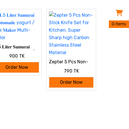
0 items
 𝐋𝐢𝐭𝐞𝐫 𝐒𝐚𝐦𝐮𝐫𝐚𝐢
𝐭𝐨𝐦𝐚𝐭𝐢𝐜 yogurt /
900 TK
 𝐌𝐚𝐤𝐞𝐫 Multi-
Zepter 5 Pcs Non-
lor
Stick Knife Set for
Order Now
790 TK
Kitchen, Super
Sharp high Carbon
Order Now
Stainless Steel
Material