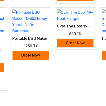
𝐊𝐢𝐭𝐜𝐡𝐞𝐧
Over The Door 19-
Hook Hanger
650 TK
Portable BBQ Maker
𝟏.5
TL-353 Enjoy Your
𝐀
Order Now
1250 TK
Life On Barbecue
Doi
y
co
Order Now
oon