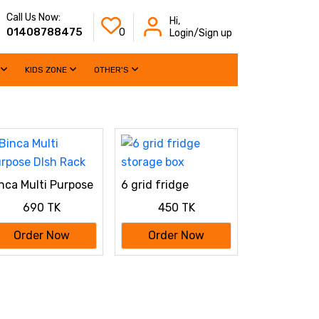
Call Us Now:
Hi,
01408788475
0
Login/Sign up
KIDS ZONE
OTHER'S
nca Multi Purpose
6 grid fridge
sh Rack
storage box
690 TK
450 TK
Order Now
Order Now