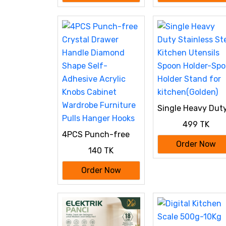
Dumplings, Momos
& Ravioli (Wrap Two
at a Time)
Single Heavy Dut
Stainless Steel
499 TK
Kitchen Utensils
4PCS Punch-free
Spoon Holder-Sp
Crystal Drawer
Order Now
Holder Stand for
140 TK
Handle Diamond
kitchen(Golden)
Shape Self-
Order Now
Adhesive Acrylic
Knobs Cabinet
Wardrobe Furniture
Pulls Hanger Hooks