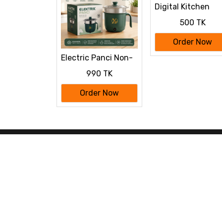
Digital Kitchen
Scale 500g-10Kg
500 TK
Order Now
Electric Panci Non-
stick Cooking Pot
990 TK
Order Now
www.bilashshop.com