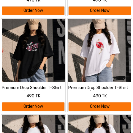
490 TK
490 TK
Oversized Tee | Summer Friendly
Order Now
Order Now
Premium Drop Shoulder T-Shirt
Premium Drop Shoulder T-Shirt
for Women |Trendy Print
for Women |Trendy Print
490 TK
490 TK
Oversized Tee | Summer Friendly
Oversized Tee | Summer Friendly
Order Now
Order Now