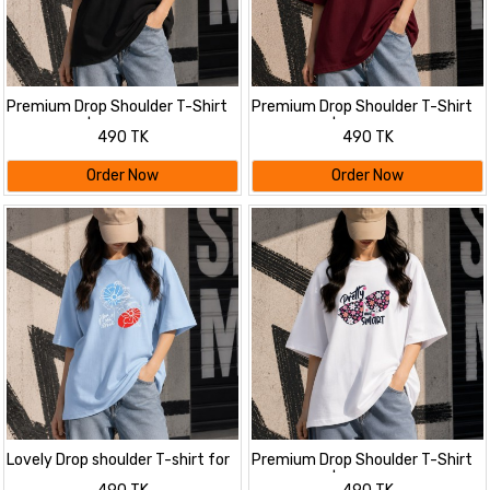
Premium Drop Shoulder T-Shirt
Premium Drop Shoulder T-Shirt
for Women |Trendy Print
for Women |Trendy Print
490 TK
490 TK
Oversized Tee | Summer Friendly
Oversized Tee | Summer Friendly
Order Now
Order Now
Lovely Drop shoulder T-shirt for
Premium Drop Shoulder T-Shirt
Women
for Women |Trendy Print