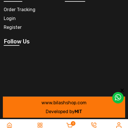
Order Tracking
Login
Register
Follow Us
www.bilashshop.com
Developed by
MIT
0