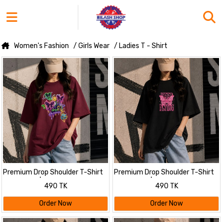
Women's Fashion
/ Girls Wear
/ Ladies T - Shirt
Premium Drop Shoulder T-Shirt
Premium Drop Shoulder T-Shirt
for Women |Trendy Print
for Women |Trendy Print
490 TK
490 TK
Oversized Tee | Summer Friendly
Oversized Tee | Summer Friendly
Maroon
Order Now
Order Now