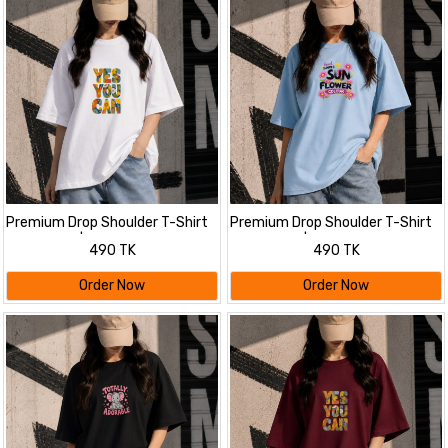
Premium Drop Shoulder T-Shirt
Premium Drop Shoulder T-Shirt
for Women |Trendy Print
for Women |Trendy Print
490 TK
490 TK
Oversized Tee | Summer Friendly
Oversized Tee | Summer Friendly
White
Order Now
Order Now