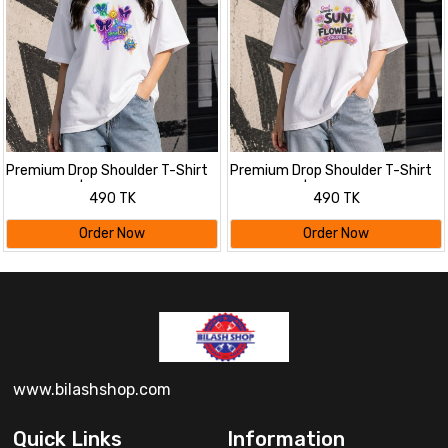
Premium Drop Shoulder T-Shirt
Premium Drop Shoulder T-Shirt
for Women |Trendy Print
for Women |Trendy Print
490 TK
490 TK
Oversized Tee | Summer Friendly
Oversized Tee | Summer Friendly
Order Now
Order Now
www.bilashshop.com
Quick Links
Information