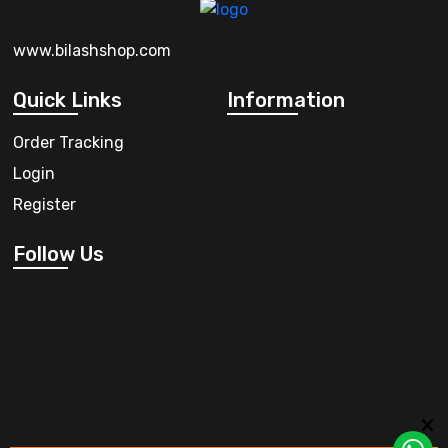
www.bilashshop.com
Quick Links
Information
Order Tracking
Login
Register
Follow Us