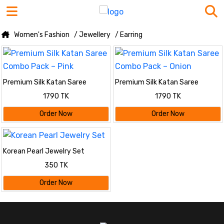
Women's Fashion
/ Jewellery
/ Earring
Premium Silk Katan Saree
Premium Silk Katan Saree
Combo Pack – Pink
Combo Pack – Onion
1790 TK
1790 TK
Order Now
Order Now
Korean Pearl Jewelry Set
350 TK
Order Now