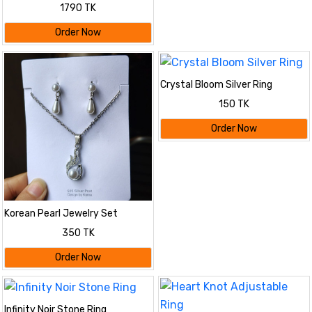
Combo Pack – Pink
1790 TK
Order Now
Crystal Bloom Silver Ring
150 TK
Order Now
Korean Pearl Jewelry Set
350 TK
Order Now
Infinity Noir Stone Ring