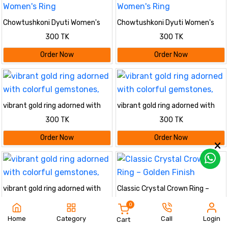
Chowtushkoni Dyuti Women's
Chowtushkoni Dyuti Women's
Ring
Ring
300 TK
300 TK
Order Now
Order Now
vibrant gold ring adorned with
vibrant gold ring adorned with
colorful gemstones,
colorful gemstones,
300 TK
300 TK
Order Now
Order Now
vibrant gold ring adorned with
Classic Crystal Crown Ring –
colorful gemstones,
Golden Finish
300 TK
320 TK
0
Home
Category
Call
Login
Cart
Order Now
Order Now