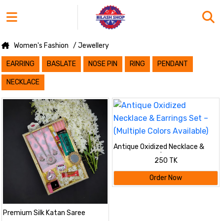
Women's Fashion
/ Jewellery
EARRING
BASLATE
NOSE PIN
RING
PENDANT
NECKLACE
Antique Oxidized Necklace &
Earrings Set – (Multiple Colors
250 TK
Available)
Order Now
Premium Silk Katan Saree