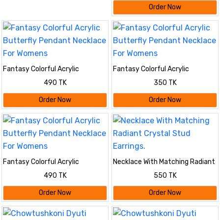
Order Now
Fantasy Colorful Acrylic
Fantasy Colorful Acrylic
Butterfly Pendant Necklace For
Butterfly Pendant Necklace For
490 TK
350 TK
Womens
Womens
Order Now
Order Now
Fantasy Colorful Acrylic
Necklace With Matching Radiant
Butterfly Pendant Necklace For
Crystal Stud Earrings.
490 TK
550 TK
Womens
Order Now
Order Now