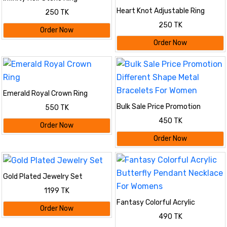
Heart Knot Adjustable Ring
250 TK
250 TK
Order Now
Order Now
Emerald Royal Crown Ring
Bulk Sale Price Promotion
550 TK
Different Shape Metal Bracelets
450 TK
For Women
Order Now
Order Now
Gold Plated Jewelry Set
1199 TK
Fantasy Colorful Acrylic
Order Now
Butterfly Pendant Necklace For
490 TK
Womens