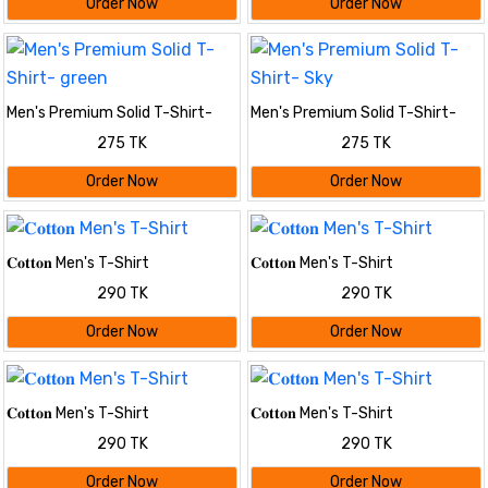
Order Now
Order Now
Men's Premium Solid T-Shirt-
Men's Premium Solid T-Shirt-
green
Sky
275 TK
275 TK
Order Now
Order Now
𝐂𝐨𝐭𝐭𝐨𝐧 Men's T-Shirt
𝐂𝐨𝐭𝐭𝐨𝐧 Men's T-Shirt
290 TK
290 TK
Order Now
Order Now
𝐂𝐨𝐭𝐭𝐨𝐧 Men's T-Shirt
𝐂𝐨𝐭𝐭𝐨𝐧 Men's T-Shirt
290 TK
290 TK
Order Now
Order Now