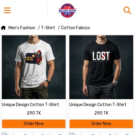
Men's Fashion
/ T-Shirt
/ Cotton Fabrics
Unique Design Cotton T-Shirt
Unique Design Cotton T-Shirt
290 TK
290 TK
Order Now
Order Now