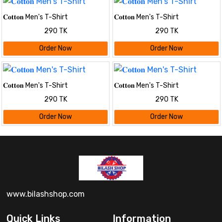
𝐂𝐨𝐭𝐭𝐨𝐧 Men's T-Shirt
𝐂𝐨𝐭𝐭𝐨𝐧 Men's T-Shirt
290 TK
290 TK
Order Now
Order Now
𝐂𝐨𝐭𝐭𝐨𝐧 Men's T-Shirt
𝐂𝐨𝐭𝐭𝐨𝐧 Men's T-Shirt
290 TK
290 TK
Order Now
Order Now
www.bilashshop.com
Quick Links
Information