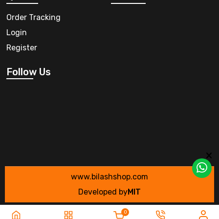
Order Tracking
Login
Register
Follow Us
www.bilashshop.com
Developed by
MIT
0