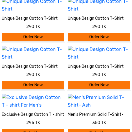
Unique Design Cotton T-Shirt
Unique Design Cotton T-Shirt
290 TK
290 TK
Order Now
Order Now
Unique Design Cotton T-Shirt
Unique Design Cotton T-Shirt
290 TK
290 TK
Order Now
Order Now
Exclusive Design Cotton T - shirt
Men's Premium Solid T-Shirt-
For Men's
Ash
295 TK
350 TK