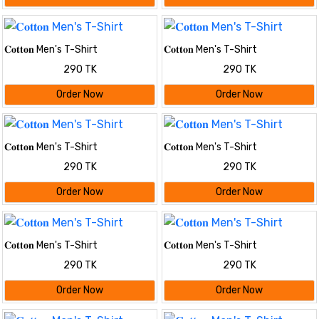
𝐂𝐨𝐭𝐭𝐨𝐧 Men's T-Shirt
𝐂𝐨𝐭𝐭𝐨𝐧 Men's T-Shirt
290 TK
290 TK
Order Now
Order Now
𝐂𝐨𝐭𝐭𝐨𝐧 Men's T-Shirt
𝐂𝐨𝐭𝐭𝐨𝐧 Men's T-Shirt
290 TK
290 TK
Order Now
Order Now
𝐂𝐨𝐭𝐭𝐨𝐧 Men's T-Shirt
𝐂𝐨𝐭𝐭𝐨𝐧 Men's T-Shirt
290 TK
290 TK
Order Now
Order Now