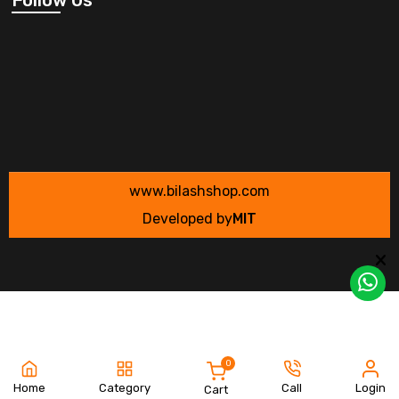
www.bilashshop.com
Developed by
MIT
0
Home
Category
Call
Login
Cart