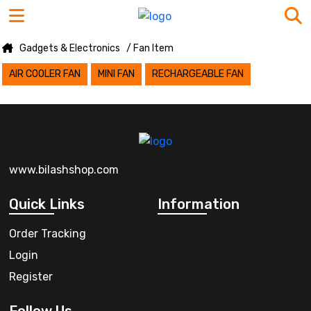
Gadgets & Electronics
/ Fan Item
AIR COOLER FAN
MINI FAN
RECHARGEABLE FAN
www.bilashshop.com
Quick Links
Information
Order Tracking
Login
Register
Follow Us