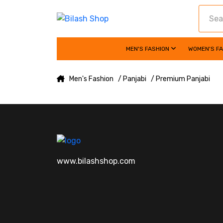
MEN'S FASHION
WOMEN'S F
Men's Fashion
/ Panjabi
/ Premium Panjabi
www.bilashshop.com