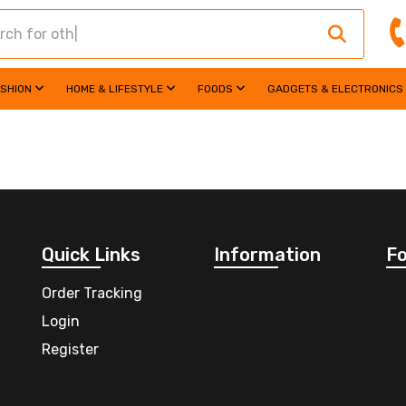
ASHION
HOME & LIFESTYLE
FOODS
GADGETS & ELECTRONICS
Quick Links
Information
Fo
Order Tracking
Login
Register