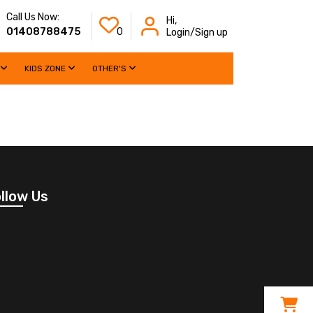
Call Us Now:
Hi,
01408788475
0
Login/Sign up
KIDS ZONE
OTHER'S
llow Us