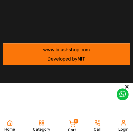
www.bilashshop.com
Developed by
MIT
0
Home
Category
Call
Login
Cart