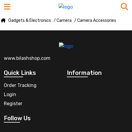
Gadgets & Electronics
/ Camera
/ Camera Accessories
www.bilashshop.com
Quick Links
Information
Order Tracking
Login
Register
Follow Us