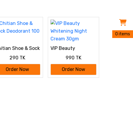
0 items
itian Shoe & Sock
VIP Beauty
odorant 100 ml
Whitening Night
290 TK
990 TK
Cream 30gm
Order Now
Order Now