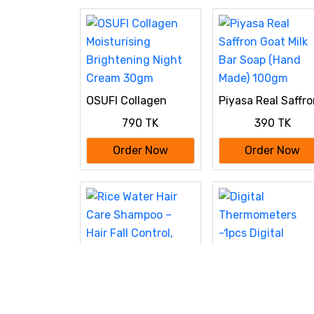
OSUFI Collagen
Piyasa Real Saffr
Moisturising
Goat Milk Bar Soa
790 TK
390 TK
Brightening Night
(Hand Made) 100
Cream 30gm
Order Now
Order Now
Digital
Thermometers
190 TK
-1pcs Digital
Thermometers