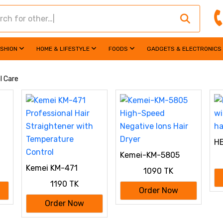
ASHION
HOME & LIFESTYLE
FOODS
GADGETS & ELECTRONICS
l Care
HB
wi
Kemei-KM-5805
ha
High-Speed
Kemei KM-471
1090 TK
Negative Ions Hair
Professional Hair
Dryer
1190 TK
Straightener with
Order Now
Temperature
Order Now
Control