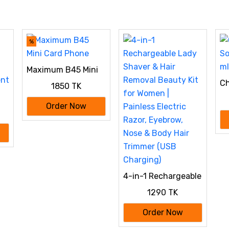
%
Maximum B45 Mini
Card Phone
Ch
1850 TK
De
Order Now
ent
4-in-1 Rechargeable
Lady Shaver & Hair
1290 TK
Removal Beauty Kit
for Women |
Order Now
Painless Electric
Razor, Eyebrow,