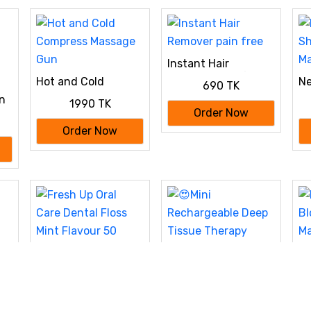
Nose & Body Hair
Trimmer (USB
Charging)
Instant Hair
Remover pain free
Hot and Cold
Ne
690 TK
Compress Massage
Sh
on
1990 TK
Gun
Ma
p
Order Now
gm
Order Now
Fresh Up Oral Care
El