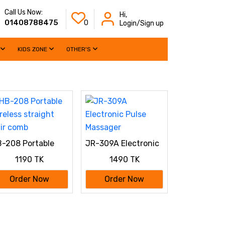
Call Us Now:
Hi,
01408788475
0
Login/Sign up
KIDS ZONE
OTHER'S
-208 Portable
JR-309A Electronic
reless straight
Pulse Massager
1190 TK
1490 TK
ir comb
Order Now
Order Now