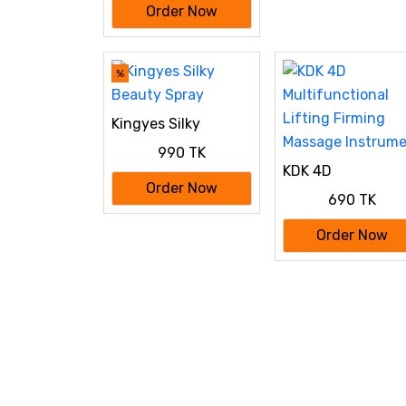
Order Now
Floss Jet Tooth Pick
4 Tips 220ml Mouth
washing machine
%
Kingyes Silky
Beauty Spray
990 TK
KDK 4D
Multifunctional
Order Now
690 TK
Lifting Firming
Massage Instrum
Order Now