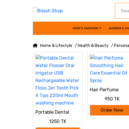
MEN'S FASHION
WOMEN'S F
Home & Lifestyle
/ Health & Beauty
/ Persona
Hair Perfume
Smoothing Hair
950 TK
Care Essential Oil
Spray
Order Now
Portable Dental
Water Flosser Oral
1250 TK
Irrigator USB
Rechargeable Water