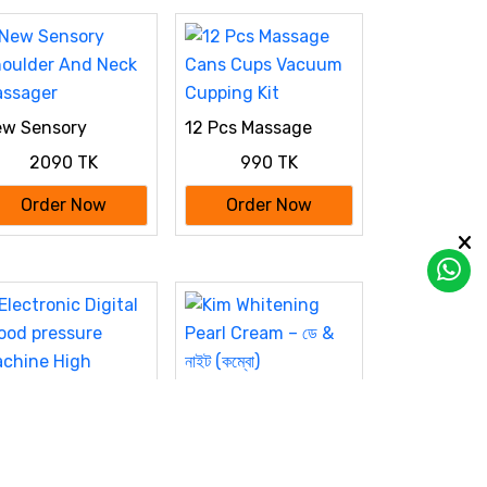
w Sensory
12 Pcs Massage
oulder And Neck
Cans Cups Vacuum
2090 TK
990 TK
ssager
Cupping Kit
Order Now
Order Now
Kim Whitening Pearl
Cream – ডে & নাইট
950 TK
(কম্বো)
Order Now
ectronic Digital