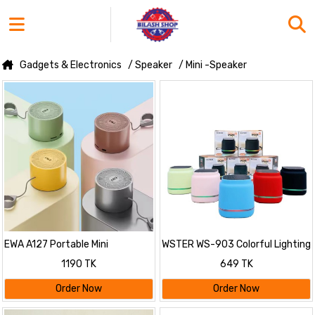
Gadgets & Electronics
/ Speaker
/ Mini -Speaker
EWA A127 Portable Mini
WSTER WS-903 Colorful Lighting
Bluetooth Speaker
Mini Wireless Speaker
1190 TK
649 TK
Order Now
Order Now