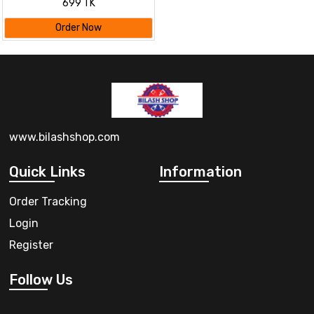
699 TK
Changing Touch Mode Night
Lamp
Order Now
www.bilashshop.com
Quick Links
Information
Order Tracking
Login
Register
Follow Us