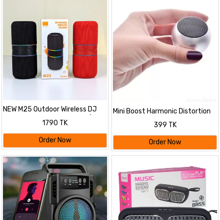
NEW M25 Outdoor Wireless DJ
Mini Boost Harmonic Distortion
Two-in-one Split Speakers (10W,
Thunder Beat Sound Portable
1790 TK
399 TK
Bluetooth, LED)
Wireless 10 W Bluetooth Speaker
jbl
Order Now
Order Now