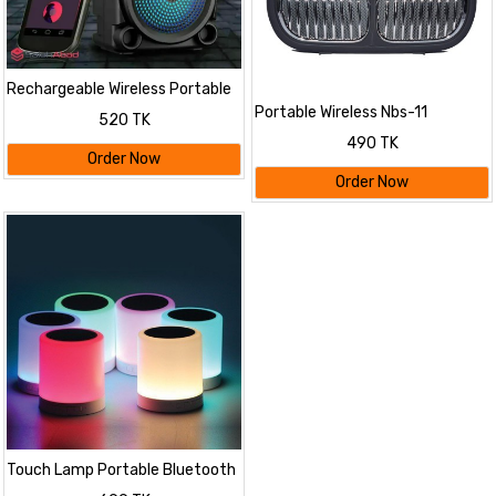
Rechargeable Wireless Portable
Speaker Mini Style 3 Inch
Portable Wireless Nbs-11
520 TK
Tws,Fm,Usb Audio Player -
Bluetooth Speaker High Bass
490 TK
Bluetooth Speaker
and Clear Sound Pendrive
Order Now
Support/Micro SD Card Slot with
Order Now
Built-in Microphone
Touch Lamp Portable Bluetooth
Speaker with Smart Colour