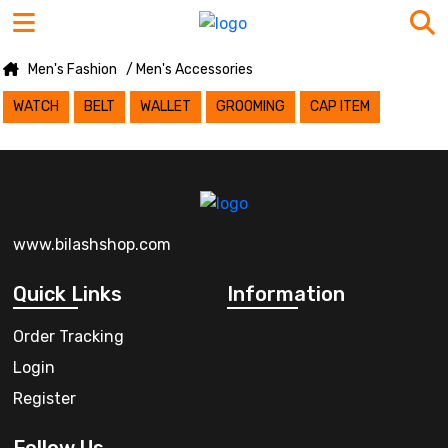
Men's Fashion
/ Men's Accessories
WATCH
BELT
WALLET
GROOMING
CAP ITEM
www.bilashshop.com
Quick Links
Information
Order Tracking
Login
Register
Follow Us