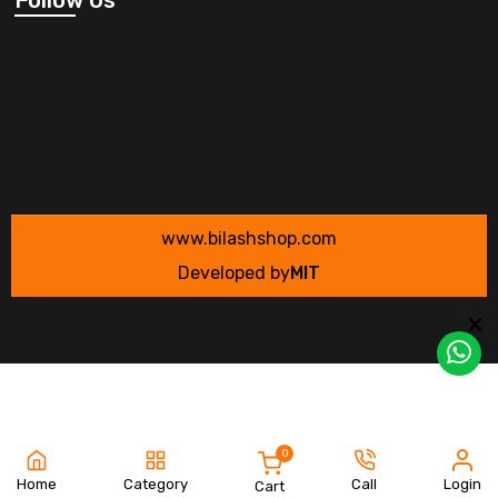
www.bilashshop.com
Developed by
MIT
0
Home
Category
Call
Login
Cart