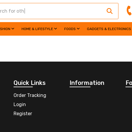
ASHION
HOME & LIFESTYLE
FOODS
GADGETS & ELECTRONICS
Quick Links
Information
Fo
Order Tracking
Login
Register