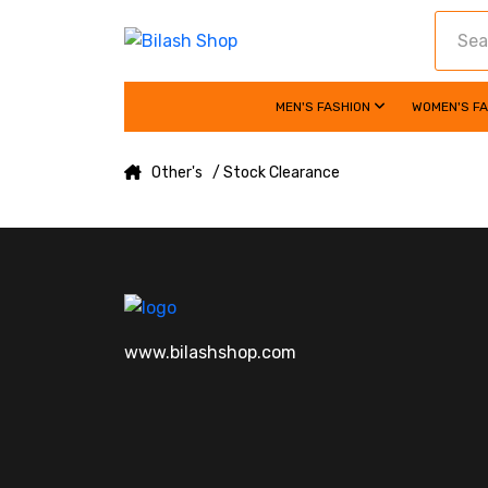
MEN'S FASHION
WOMEN'S F
Other's
/ Stock Clearance
www.bilashshop.com