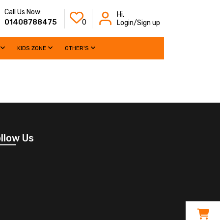
Call Us Now:
Hi,
01408788475
0
Login/Sign up
KIDS ZONE
OTHER'S
llow Us