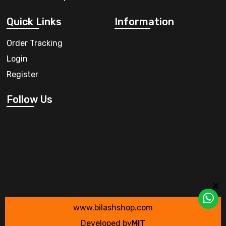
Quick Links
Information
Order Tracking
Login
Register
Follow Us
www.bilashshop.com
Developed by
MIT