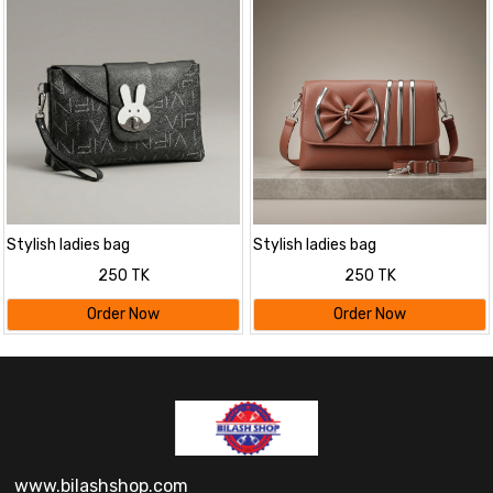
Stylish ladies bag
Stylish ladies bag
250 TK
250 TK
Order Now
Order Now
www.bilashshop.com