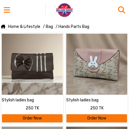
Home & Lifestyle
/ Bag
/ Hands Parts Bag
Stylish ladies bag
Stylish ladies bag
250 TK
250 TK
Order Now
Order Now