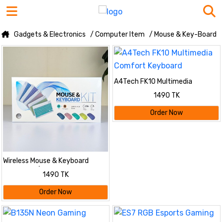
Gadgets & Electronics
/ Computer Item
/ Mouse & Key-Board
A4Tech FK10 Multimedia
Comfort Keyboard
1490 TK
Order Now
Wireless Mouse & Keyboard
Combo Kit (Slim & Stylish
1490 TK
Design)
Order Now