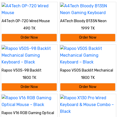
A4Tech OP-720 Wired Mouse
A4Tech Bloody B135N Neon
Gaming Keyboard
490 TK
1999 TK
Order Now
Order Now
Rapoo V50S-98 Backlit
Rapoo V50S Backlit Mechanical
Mechanical Gaming Keyboard –
Gaming Keyboard – Black
1800 TK
1800 TK
Black
Order Now
Order Now
Rapoo V16 RGB Gaming Optical