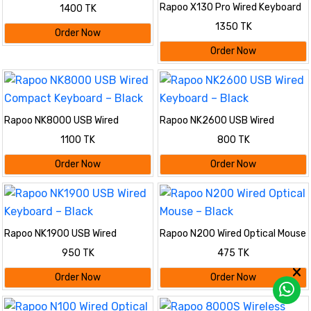
Mouse – Black
Rapoo X130 Pro Wired Keyboard
1400 TK
& Mouse Combo – Black
1350 TK
Order Now
Order Now
Rapoo NK8000 USB Wired
Rapoo NK2600 USB Wired
Compact Keyboard – Black
Keyboard – Black
1100 TK
800 TK
Order Now
Order Now
Rapoo NK1900 USB Wired
Rapoo N200 Wired Optical Mouse
Keyboard – Black
– Black
950 TK
475 TK
Order Now
Order Now