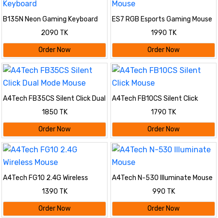
B135N Neon Gaming Keyboard
ES7 RGB Esports Gaming Mouse
2090 TK
1990 TK
Order Now
Order Now
A4Tech FB35CS Silent Click Dual
A4Tech FB10CS Silent Click
Mode Mouse
Mouse
1850 TK
1790 TK
Order Now
Order Now
A4Tech FG10 2.4G Wireless
A4Tech N-530 Illuminate Mouse
Mouse
1390 TK
990 TK
Order Now
Order Now