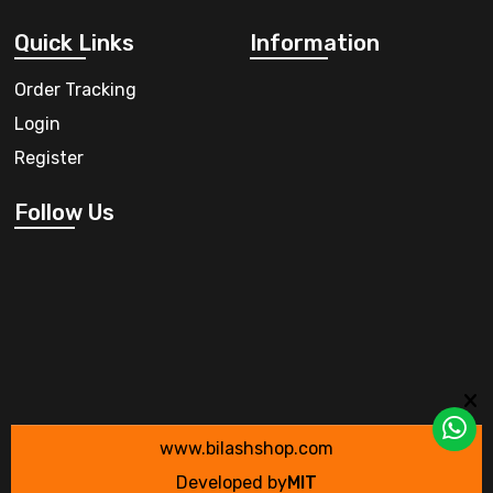
Quick Links
Information
Order Tracking
Login
Register
Follow Us
www.bilashshop.com
Developed by
MIT