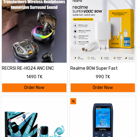
RECRSI RE-HG24 ANC ENC
Realme 80W Super Fast
Gaming Earbuds
Charging Adapter with Cable
1490 TK
990 TK
Order Now
Order Now
%