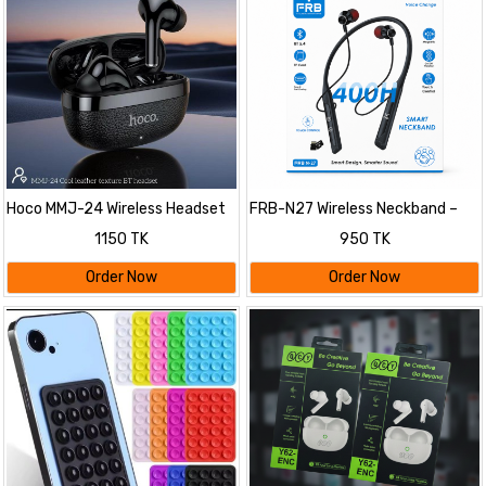
Hoco MMJ-24 Wireless Headset
FRB-N27 Wireless Neckband –
400h
1150 TK
950 TK
Order Now
Order Now