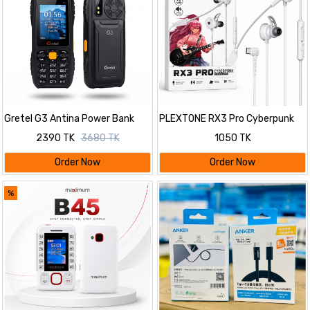
Gretel G3 Antina Power Bank
PLEXTONE RX3 Pro Cyberpunk
Phone 9800mAh Battery
In-Ear Wired Gaming Earphone
2390 TK
3680 TK
1050 TK
with Dual Detachable Mic, 10mm
Dynamic Driver & Deep Bass for
Order Now
Order Now
Mobile & PC
%