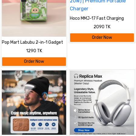
Hoco MMJ-17 Fast Charging
Power Bank 20000mAh (22.5W
2090 TK
+ PD 20W) | Premium Portable
Charger
Order Now
Pop Mart Labubu 2-in-1 Gadget
Set
1290 TK
Order Now