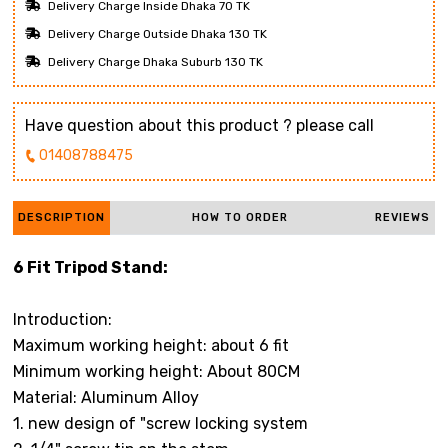
Delivery Charge Inside Dhaka 70 TK
Delivery Charge Outside Dhaka 130 TK
Delivery Charge Dhaka Suburb 130 TK
Have question about this product ? please call
01408788475
DESCRIPTION
HOW TO ORDER
REVIEWS
6 Fit Tripod Stand:
Introduction:
Maximum working height: about 6 fit
Minimum working height: About 80CM
Material: Aluminum Alloy
1. new design of "screw locking system