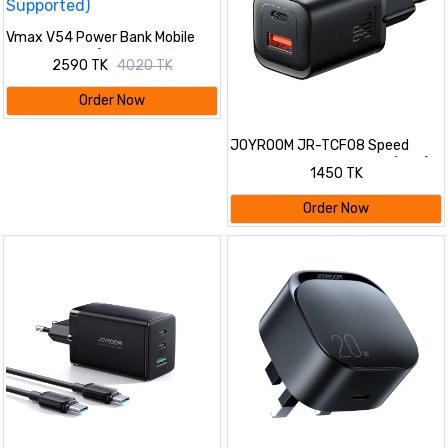
Vmax V54 Power Bank Mobile
Dual Antenna (6200mAh, 4 SIM
2590 TK
4020 TK
Supported)
Order Now
JOYROOM JR-TCF08 Speed
Series PD 30W Dual-Port (A+C)
1450 TK
Charger
Order Now