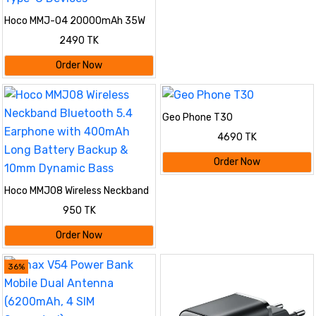
Hoco MMJ-04 20000mAh 35W
PD Fast Charging Power Bank
2490 TK
with Built-in Type-C Cable, LED
Digital Display, QC3.0 & 22.5W
Order Now
Super Fast Charger for iPhone,
Samsung, iPad & Type-C
Devices
Geo Phone T30
4690 TK
Order Now
Hoco MMJ08 Wireless Neckband
Bluetooth 5.4 Earphone with
950 TK
400mAh Long Battery Backup &
10mm Dynamic Bass
Order Now
36%