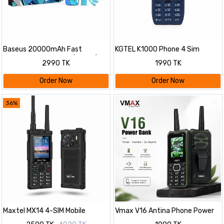
Baseus 20000mAh Fast
KGTEL K1000 Phone 4 Sim
Charging Power Bank (22.5W)
2500mAh
2990 TK
1990 TK
Combo Set | Built-in Cable with
20W PD Adapter & 100W 3-in-1
Order Now
Order Now
Cable
36%
Maxtel MX14 4-SIM Mobile
Vmax V16 Antina Phone Power
Bank 5200mAh