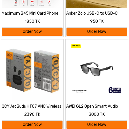
Maximum B45 Mini Card Phone
Anker Zolo USB-C to USB-C
Cable
1850 TK
950 TK
Order Now
Order Now
QCY ArcBuds HT07 ANC Wireless
AWEI GL2 Open Smart Audio
Earphone
Glasses
2390 TK
3000 TK
Order Now
Order Now