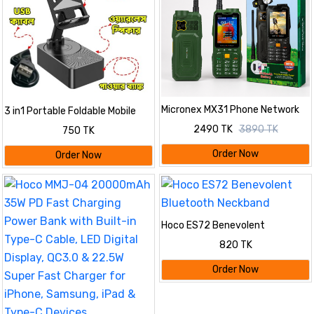
Micronex MX31 Phone Network
3 in1 Portable Foldable Mobile
Antenna Mobile 5500mAh
Phone Holder with Bluetooth
2490 TK
3890 TK
750 TK
Battery 4 SIM
Speaker
Order Now
Order Now
Hoco ES72 Benevolent
Bluetooth Neckband
820 TK
Order Now