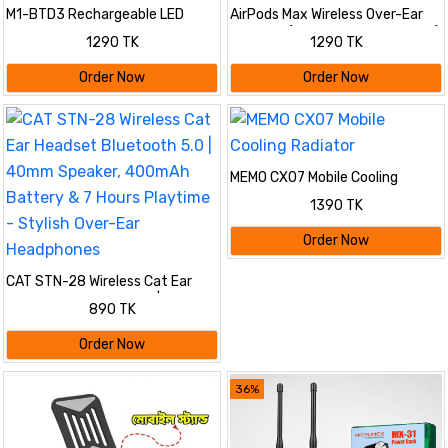
M1-BTD3 Rechargeable LED
AirPods Max Wireless Over-Ear
Light Beanie Hat Night Running
Headset (Premium Master Copy)
1290 TK
1290 TK
Bluetooth-Compatible Music
- Model A2098 | Active Noise
Headset Cap
Cancellation, Spatial Audio,
Order Now
Order Now
Bluetooth & Long Battery Life
MEMO CX07 Mobile Cooling
Radiator
1390 TK
Order Now
CAT STN-28 Wireless Cat Ear
Headset Bluetooth 5.0 | 40mm
890 TK
Speaker, 400mAh Battery & 7
Hours Playtime - Stylish Over-
Order Now
Ear Headphones
36%