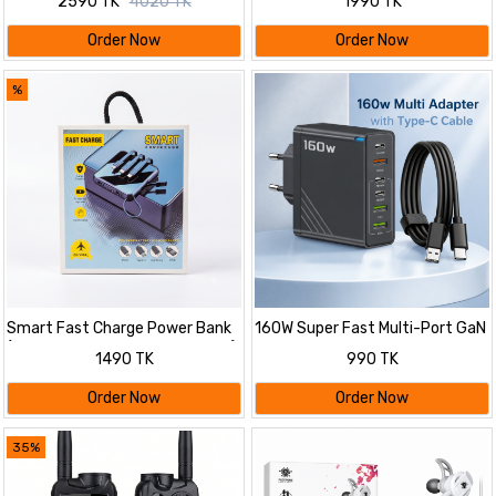
2590 TK
4020 TK
1990 TK
Order Now
Order Now
%
Smart Fast Charge Power Bank
160W Super Fast Multi-Port GaN
(10000mAh, Multi Cable Built-in)
Charger with 6-in-1 Power
1490 TK
990 TK
Delivery & Type-C Cable
Order Now
Order Now
35%