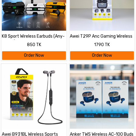
K8 Sport Wireless Earbuds (Any-
Awei T29P Anc Gaming Wireless
Colour)
Earbuds -Bluetooth V6.0
850 TK
1790 TK
Order Now
Order Now
Awei B931BL Wireless Sports
Anker TWS Wireless AC-100 Buds