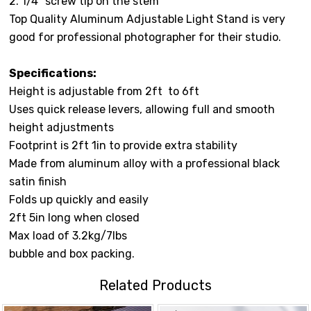
2. 1/4" screw tip on the stem
Top Quality Aluminum Adjustable Light Stand is very
good for professional photographer for their studio.
Specifications:
Height is adjustable from 2ft to 6ft
Uses quick release levers, allowing full and smooth
height adjustments
Footprint is 2ft 1in to provide extra stability
Made from aluminum alloy with a professional black
satin finish
Folds up quickly and easily
2ft 5in long when closed
Max load of 3.2kg/7lbs
bubble and box packing.
Related Products