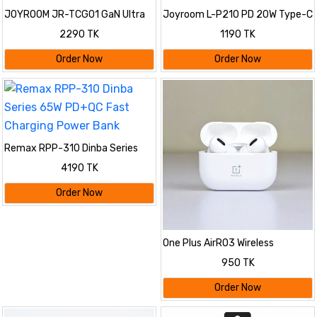
JOYROOM JR-TCG01 GaN Ultra
Joyroom L-P210 PD 20W Type-C
65W 2C1A Fast Charger
Fast Charger 3 Pin Plug
2290 TK
1190 TK
Order Now
Order Now
Remax RPP-310 Dinba Series
65W PD+QC Fast Charging
4190 TK
Power Bank
Order Now
One Plus AirRO3 Wireless
Bluetooth Earbuds
950 TK
Order Now