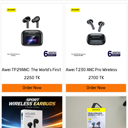
Awei TP29ANC: The World’s First
Awei T230 ANC Pro Wireless
AI-Powered Translation &
Earbuds ANC+ENC
2250 TK
2700 TK
Assistant Earbuds
Order Now
Order Now