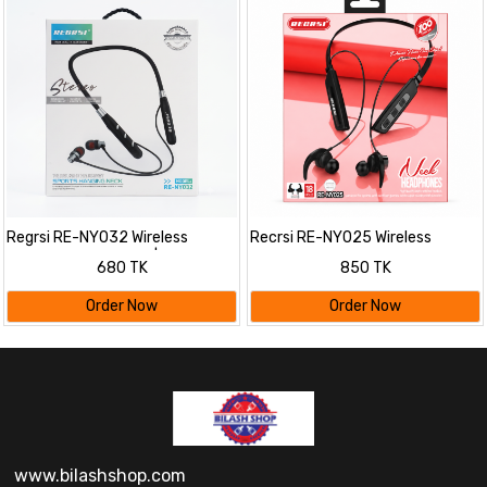
Regrsi RE-NY032 Wireless
Recrsi RE-NY025 Wireless
Bluetooth Neckband |
Bluetooth Neckband
680 TK
850 TK
Lightweight Sports Earphones
Headphones | Waterproof Sports
with 8 Hours Playtime, Clear
Earphones with Mic, EQ & Long
Order Now
Order Now
Sound & Fast Charging
Battery Life
www.bilashshop.com