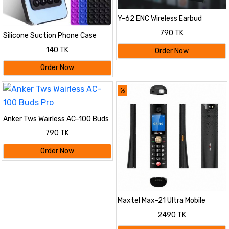
Y-62 ENC Wireless Earbud
790 TK
Silicone Suction Phone Case
Mount, Adhesive Phone
140 TK
Order Now
Accessory Compatible with
iPhone and Android, Hands-Free
Order Now
Fidget Toy
%
Anker Tws Wairless AC-100 Buds
Pro
790 TK
Order Now
Maxtel Max-21 Ultra Mobile
2490 TK