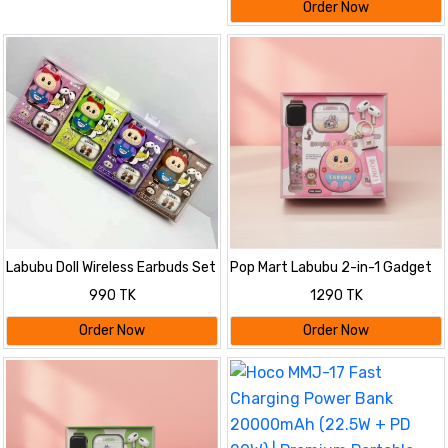
Order Now
Labubu Doll Wireless Earbuds Set
Pop Mart Labubu 2-in-1 Gadget
Set
990 TK
1290 TK
Order Now
Order Now