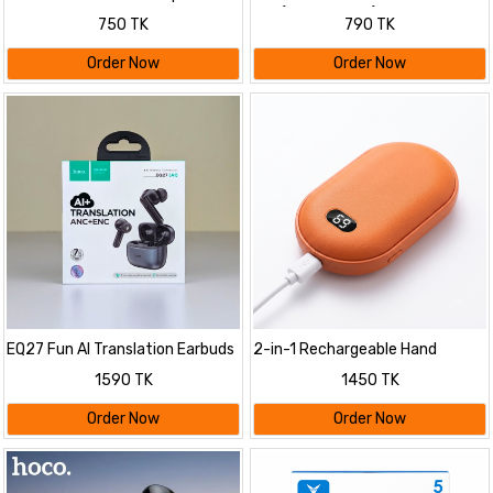
Stereo Neckband Earphone
Pro (Multi-Colour)
750 TK
790 TK
Order Now
Order Now
EQ27 Fun AI Translation Earbuds
2-in-1 Rechargeable Hand
ANC+ENC Noise Reduction
Warmer & Portable Power Bank
1590 TK
1450 TK
with Digital Display | Electric
Pocket Hand Heater & Mobile
Order Now
Order Now
Emergency Charger for Winter