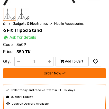
Gadgets & Electronics
Mobile Accessories
6 Fit Tripod Stand
Ask for details
Code:
3609
Price:
550 TK
Qty:
Add To Cart
Order Now
Order today and receive it within 01 - 02 days
Quality Product
Cash On Delivery Available